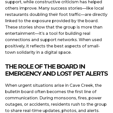
support, while constructive criticism has helped
others improve. Many success stories—like local
restaurants doubling their foot traffic—are directly
linked to the exposure provided by the board.
These stories show that the group is more than
entertainment—it’s a tool for building real
connections and support networks. When used
positively, it reflects the best aspects of small-
town solidarity in a digital space.
THE ROLE OF THE BOARD IN
EMERGENCY AND LOST PET ALERTS
When urgent situations arise in Cave Creek, the
bulletin board often becomes the first line of
communication. During monsoons, fires, power
outages, or accidents, residents rush to the group
to share real-time updates, photos, and alerts.