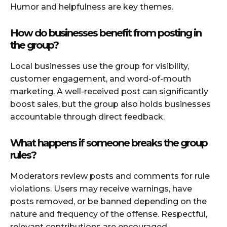
Humor and helpfulness are key themes.
How do businesses benefit from posting in
the group?
Local businesses use the group for visibility,
customer engagement, and word-of-mouth
marketing. A well-received post can significantly
boost sales, but the group also holds businesses
accountable through direct feedback.
What happens if someone breaks the group
rules?
Moderators review posts and comments for rule
violations. Users may receive warnings, have
posts removed, or be banned depending on the
nature and frequency of the offense. Respectful,
relevant contributions are encouraged.