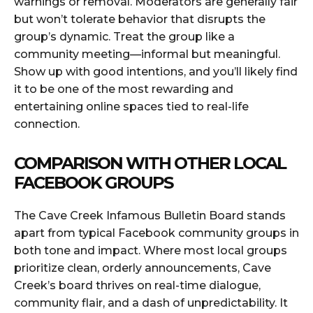
warnings or removal. Moderators are generally fair
but won’t tolerate behavior that disrupts the
group’s dynamic. Treat the group like a
community meeting—informal but meaningful.
Show up with good intentions, and you’ll likely find
it to be one of the most rewarding and
entertaining online spaces tied to real-life
connection.
COMPARISON WITH OTHER LOCAL
FACEBOOK GROUPS
The Cave Creek Infamous Bulletin Board stands
apart from typical Facebook community groups in
both tone and impact. Where most local groups
prioritize clean, orderly announcements, Cave
Creek’s board thrives on real-time dialogue,
community flair, and a dash of unpredictability. It