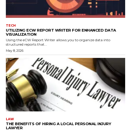
TECH
UTILIZING ECW REPORT WRITER FOR ENHANCED DATA
VISUALIZATION
Using the eCW Report Writer allows you to organize data into
structured reports that...
May 8, 2026
LAW
THE BENEFITS OF HIRING A LOCAL PERSONAL INJURY
LAWYER