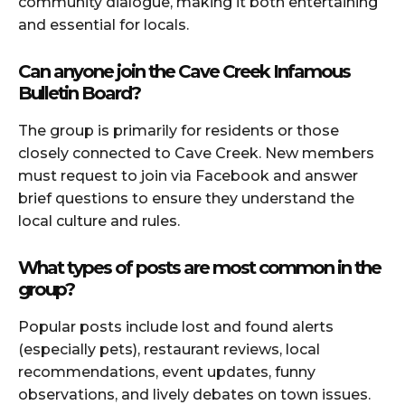
community dialogue, making it both entertaining
and essential for locals.
Can anyone join the Cave Creek Infamous
Bulletin Board?
The group is primarily for residents or those
closely connected to Cave Creek. New members
must request to join via Facebook and answer
brief questions to ensure they understand the
local culture and rules.
What types of posts are most common in the
group?
Popular posts include lost and found alerts
(especially pets), restaurant reviews, local
recommendations, event updates, funny
observations, and lively debates on town issues.