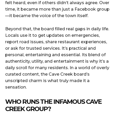
felt heard, even if others didn’t always agree. Over
time, it became more than just a Facebook group
—it became the voice of the town itself.
Beyond that, the board filled real gaps in daily life.
Locals use it to get updates on emergencies,
report road issues, share restaurant experiences,
or ask for trusted services. It’s practical and
personal, entertaining and essential. Its blend of
authenticity, utility, and entertainment is why it’s a
daily scroll for many residents. In a world of overly
curated content, the Cave Creek board’s
unscripted charm is what truly made it a
sensation.
WHO RUNS THE INFAMOUS CAVE
CREEK GROUP?