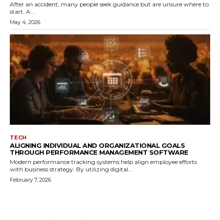
After an accident, many people seek guidance but are unsure where to
start. A...
May 4, 2026
TECH
ALIGNING INDIVIDUAL AND ORGANIZATIONAL GOALS
THROUGH PERFORMANCE MANAGEMENT SOFTWARE
Modern performance tracking systems help align employee efforts
with business strategy. By utilizing digital...
February 7, 2026