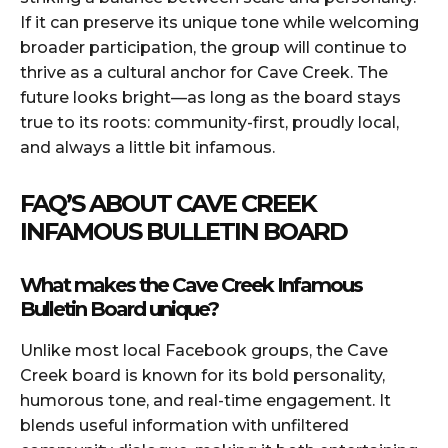
If it can preserve its unique tone while welcoming
broader participation, the group will continue to
thrive as a cultural anchor for Cave Creek. The
future looks bright—as long as the board stays
true to its roots: community-first, proudly local,
and always a little bit infamous.
FAQ’S ABOUT CAVE CREEK
INFAMOUS BULLETIN BOARD
What makes the Cave Creek Infamous
Bulletin Board unique?
Unlike most local Facebook groups, the Cave
Creek board is known for its bold personality,
humorous tone, and real-time engagement. It
blends useful information with unfiltered