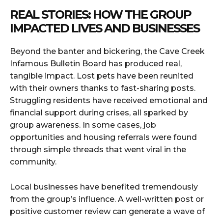
REAL STORIES: HOW THE GROUP
IMPACTED LIVES AND BUSINESSES
Beyond the banter and bickering, the Cave Creek
Infamous Bulletin Board has produced real,
tangible impact. Lost pets have been reunited
with their owners thanks to fast-sharing posts.
Struggling residents have received emotional and
financial support during crises, all sparked by
group awareness. In some cases, job
opportunities and housing referrals were found
through simple threads that went viral in the
community.
Local businesses have benefited tremendously
from the group’s influence. A well-written post or
positive customer review can generate a wave of