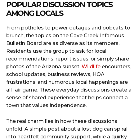
POPULAR DISCUSSION TOPICS
AMONG LOCALS
From potholes to power outages and bobcats to
brunch, the topics on the Cave Creek Infamous
Bulletin Board are as diverse as its members.
Residents use the group to ask for local
recommendations, report issues, or simply share
photos of the Arizona sunset.
Wildlife
encounters,
school updates, business reviews, HOA
frustrations, and humorous local happenings are
all fair game. These everyday discussions create a
sense of shared experience that helps connect a
town that values independence.
The real charm lies in how these discussions
unfold. A simple post about a lost dog can spiral
into heartfelt community support, while a quirky