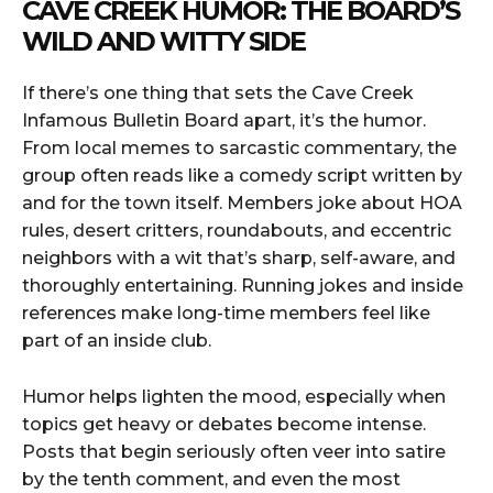
CAVE CREEK HUMOR: THE BOARD’S
WILD AND WITTY SIDE
If there’s one thing that sets the Cave Creek
Infamous Bulletin Board apart, it’s the humor.
From local memes to sarcastic commentary, the
group often reads like a comedy script written by
and for the town itself. Members joke about HOA
rules, desert critters, roundabouts, and eccentric
neighbors with a wit that’s sharp, self-aware, and
thoroughly entertaining. Running jokes and inside
references make long-time members feel like
part of an inside club.
Humor helps lighten the mood, especially when
topics get heavy or debates become intense.
Posts that begin seriously often veer into satire
by the tenth comment, and even the most