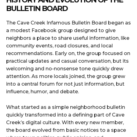
BULLETIN BOARD
The Cave Creek Infamous Bulletin Board began as
a modest Facebook group designed to give
neighbors a place to share useful information, like
community events, road closures, and local
recommendations. Early on, the group focused on
practical updates and casual conversation, but its
welcoming and no-nonsense tone quickly drew
attention. As more locals joined, the group grew
into a central forum for not just information, but
influence, humor, and debate.
What started as a simple neighborhood bulletin
quickly transformed into a defining part of Cave
Creek’s digital culture. With every new member,
the board evolved from basic notices to a space