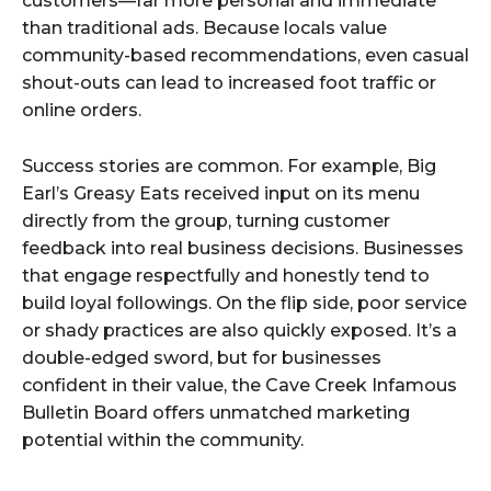
customers—far more personal and immediate
than traditional ads. Because locals value
community-based recommendations, even casual
shout-outs can lead to increased foot traffic or
online orders.
Success stories are common. For example, Big
Earl’s Greasy Eats received input on its menu
directly from the group, turning customer
feedback into real business decisions. Businesses
that engage respectfully and honestly tend to
build loyal followings. On the flip side, poor service
or shady practices are also quickly exposed. It’s a
double-edged sword, but for businesses
confident in their value, the Cave Creek Infamous
Bulletin Board offers unmatched marketing
potential within the community.