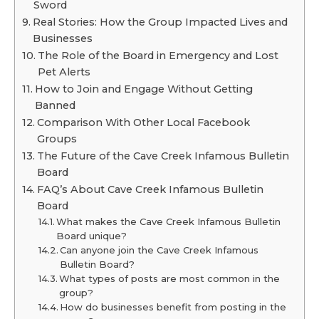
Sword
Real Stories: How the Group Impacted Lives and
Businesses
The Role of the Board in Emergency and Lost
Pet Alerts
How to Join and Engage Without Getting
Banned
Comparison With Other Local Facebook
Groups
The Future of the Cave Creek Infamous Bulletin
Board
FAQ’s About Cave Creek Infamous Bulletin
Board
What makes the Cave Creek Infamous Bulletin
Board unique?
Can anyone join the Cave Creek Infamous
Bulletin Board?
What types of posts are most common in the
group?
How do businesses benefit from posting in the