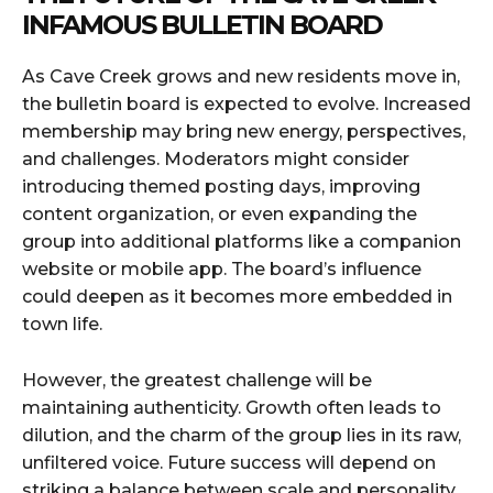
INFAMOUS BULLETIN BOARD
As Cave Creek grows and new residents move in,
the bulletin board is expected to evolve. Increased
membership may bring new energy, perspectives,
and challenges. Moderators might consider
introducing themed posting days, improving
content organization, or even expanding the
group into additional platforms like a companion
website or mobile app. The board’s influence
could deepen as it becomes more embedded in
town life.
However, the greatest challenge will be
maintaining authenticity. Growth often leads to
dilution, and the charm of the group lies in its raw,
unfiltered voice. Future success will depend on
striking a balance between scale and personality.