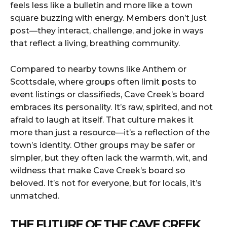
feels less like a bulletin and more like a town
square buzzing with energy. Members don’t just
post—they interact, challenge, and joke in ways
that reflect a living, breathing community.
Compared to nearby towns like Anthem or
Scottsdale, where groups often limit posts to
event listings or classifieds, Cave Creek’s board
embraces its personality. It’s raw, spirited, and not
afraid to laugh at itself. That culture makes it
more than just a resource—it’s a reflection of the
town’s identity. Other groups may be safer or
simpler, but they often lack the warmth, wit, and
wildness that make Cave Creek’s board so
beloved. It’s not for everyone, but for locals, it’s
unmatched.
THE FUTURE OF THE CAVE CREEK