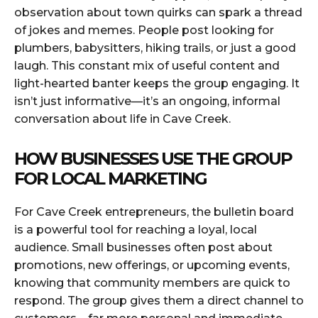
observation about town quirks can spark a thread
of jokes and memes. People post looking for
plumbers, babysitters, hiking trails, or just a good
laugh. This constant mix of useful content and
light-hearted banter keeps the group engaging. It
isn’t just informative—it’s an ongoing, informal
conversation about life in Cave Creek.
HOW BUSINESSES USE THE GROUP
FOR LOCAL MARKETING
For Cave Creek entrepreneurs, the bulletin board
is a powerful tool for reaching a loyal, local
audience. Small businesses often post about
promotions, new offerings, or upcoming events,
knowing that community members are quick to
respond. The group gives them a direct channel to