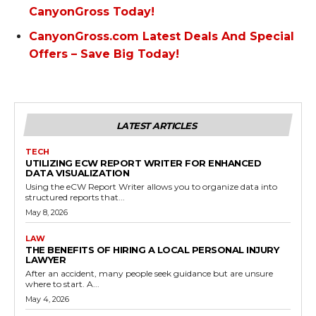
CanyonGross Today!
CanyonGross.com Latest Deals And Special
Offers – Save Big Today!
LATEST ARTICLES
TECH
UTILIZING ECW REPORT WRITER FOR ENHANCED
DATA VISUALIZATION
Using the eCW Report Writer allows you to organize data into
structured reports that...
May 8, 2026
LAW
THE BENEFITS OF HIRING A LOCAL PERSONAL INJURY
LAWYER
After an accident, many people seek guidance but are unsure
where to start. A...
May 4, 2026