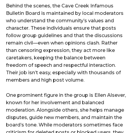
Behind the scenes, the Cave Creek Infamous
Bulletin Board is maintained by local moderators
who understand the community’s values and
character. These individuals ensure that posts
follow group guidelines and that the discussions
remain civil—even when opinions clash. Rather
than censoring expression, they act more like
caretakers, keeping the balance between
freedom of speech and respectful interaction.
Their job isn’t easy, especially with thousands of
members and high post volume.
One prominent figure in the group is Ellen Alsever,
known for her involvement and balanced
moderation. Alongside others, she helps manage
disputes, guide new members, and maintain the
board’s tone. While moderators sometimes face
criticism for deleted posts or blocked users, they