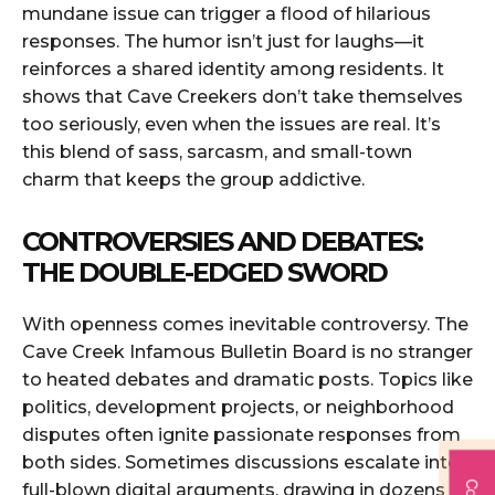
mundane issue can trigger a flood of hilarious
responses. The humor isn’t just for laughs—it
reinforces a shared identity among residents. It
shows that Cave Creekers don’t take themselves
too seriously, even when the issues are real. It’s
this blend of sass, sarcasm, and small-town
charm that keeps the group addictive.
CONTROVERSIES AND DEBATES:
THE DOUBLE-EDGED SWORD
With openness comes inevitable controversy. The
Cave Creek Infamous Bulletin Board is no stranger
to heated debates and dramatic posts. Topics like
politics, development projects, or neighborhood
disputes often ignite passionate responses from
both sides. Sometimes discussions escalate into
full-blown digital arguments, drawing in dozens of