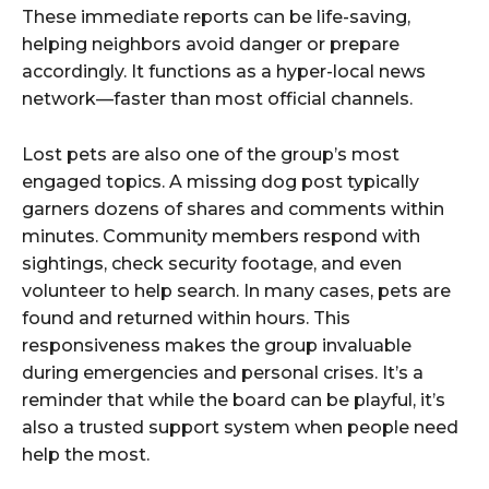
These immediate reports can be life-saving,
helping neighbors avoid danger or prepare
accordingly. It functions as a hyper-local news
network—faster than most official channels.
Lost pets are also one of the group’s most
engaged topics. A missing dog post typically
garners dozens of shares and comments within
minutes. Community members respond with
sightings, check security footage, and even
volunteer to help search. In many cases, pets are
found and returned within hours. This
responsiveness makes the group invaluable
during emergencies and personal crises. It’s a
reminder that while the board can be playful, it’s
also a trusted support system when people need
help the most.