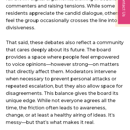
Contact Us
commenters and raising tensions. While some
residents appreciate the candid dialogue, others
feel the group occasionally crosses the line into
divisiveness.
That said, these debates also reflect a community
that cares deeply about its future. The board
provides a space where people feel empowered
to voice opinions—however strong—on matters
that directly affect them. Moderators intervene
when necessary to prevent personal attacks or
repeated escalation, but they also allow space for
disagreements. This balance gives the board its
unique edge. While not everyone agrees all the
time, the friction often leads to awareness,
change, or at least a healthy airing of ideas. It’s
messy—but that’s what makes it real.