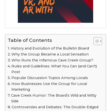
Table of Contents
History and Evolution of the Bulletin Board
Why the Group Became a Local Sensation
Who Runs the Infamous Cave Creek Group?
Rules and Guidelines: What You Can (and Can’t)
Post
Popular Discussion Topics Among Locals
How Businesses Use the Group for Local
Marketing
Cave Creek Humor: The Board’s Wild and Witty
Side
Controversies and Debates: The Double-Edged