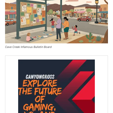
Cave Creek Infamous Bulletin Board