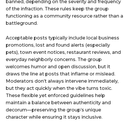
banned, depending on the severity and frequency
of the infraction. These rules keep the group
functioning as a community resource rather than a
battleground.
Acceptable posts typically include local business
promotions, lost and found alerts (especially
pets), town event notices, restaurant reviews, and
everyday neighborly concerns. The group
welcomes humor and open discussion, but it
draws the line at posts that inflame or mislead.
Moderators don’t always intervene immediately,
but they act quickly when the vibe turns toxic.
These flexible yet enforced guidelines help
maintain a balance between authenticity and
decorum—preserving the group’s unique
character while ensuring it stays inclusive.