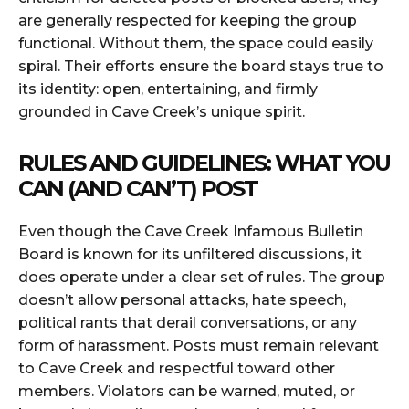
are generally respected for keeping the group
functional. Without them, the space could easily
spiral. Their efforts ensure the board stays true to
its identity: open, entertaining, and firmly
grounded in Cave Creek’s unique spirit.
RULES AND GUIDELINES: WHAT YOU
CAN (AND CAN’T) POST
Even though the Cave Creek Infamous Bulletin
Board is known for its unfiltered discussions, it
does operate under a clear set of rules. The group
doesn’t allow personal attacks, hate speech,
political rants that derail conversations, or any
form of harassment. Posts must remain relevant
to Cave Creek and respectful toward other
members. Violators can be warned, muted, or