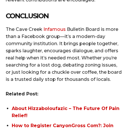
CONCLUSION
The Cave Creek
Infamous
Bulletin Board is more
than a Facebook group—it’s a modern-day
community institution. It brings people together,
sparks laughter, encourages dialogue, and offers
real help when it’s needed most. Whether you’re
searching for a lost dog, debating zoning issues,
or just looking for a chuckle over coffee, the board
is a trusted daily stop for thousands of locals.
Related Post:
About Hizzaboloufazic – The Future Of Pain
Relief!
How to Register CanyonGross Com?: Join