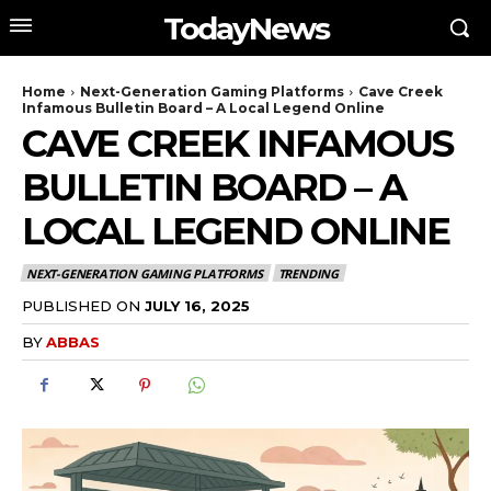
TodayNews
Home
Next-Generation Gaming Platforms
Cave Creek
Infamous Bulletin Board – A Local Legend Online
CAVE CREEK INFAMOUS
BULLETIN BOARD – A
LOCAL LEGEND ONLINE
NEXT-GENERATION GAMING PLATFORMS
TRENDING
PUBLISHED ON
JULY 16, 2025
BY
ABBAS