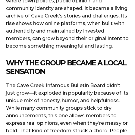
where town politics, public opinion, and
community identity are shaped. It became a living
archive of Cave Creek’s stories and challenges. Its
rise shows how online platforms, when built with
authenticity and maintained by invested
members, can grow beyond their original intent to
become something meaningful and lasting.
WHY THE GROUP BECAME A LOCAL
SENSATION
The Cave Creek Infamous Bulletin Board didn’t
just grow—it exploded in popularity because of its
unique mix of honesty, humor, and helpfulness.
While many community groups stick to dry
announcements, this one allows members to
express real opinions, even when they’re messy or
bold. That kind of freedom struck a chord. People