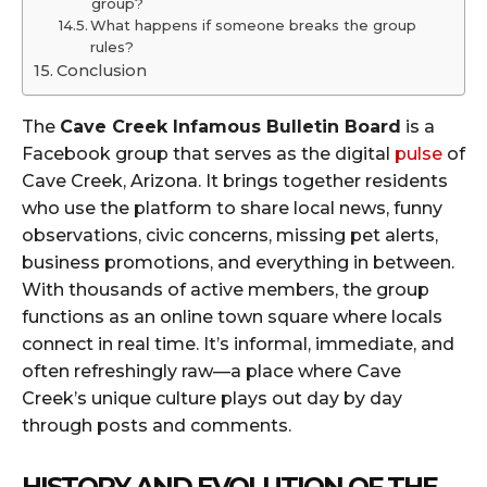
group?
What happens if someone breaks the group
rules?
Conclusion
The
Cave Creek Infamous Bulletin Board
is a
Facebook group that serves as the digital
pulse
of
Cave Creek, Arizona. It brings together residents
who use the platform to share local news, funny
observations, civic concerns, missing pet alerts,
business promotions, and everything in between.
With thousands of active members, the group
functions as an online town square where locals
connect in real time. It’s informal, immediate, and
often refreshingly raw—a place where Cave
Creek’s unique culture plays out day by day
through posts and comments.
HISTORY AND EVOLUTION OF THE