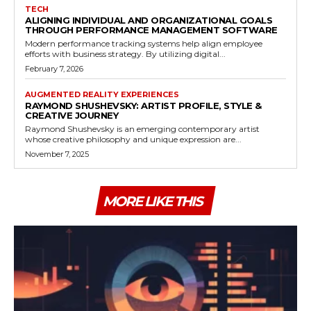
TECH
ALIGNING INDIVIDUAL AND ORGANIZATIONAL GOALS
THROUGH PERFORMANCE MANAGEMENT SOFTWARE
Modern performance tracking systems help align employee
efforts with business strategy. By utilizing digital...
February 7, 2026
AUGMENTED REALITY EXPERIENCES
RAYMOND SHUSHEVSKY: ARTIST PROFILE, STYLE &
CREATIVE JOURNEY
Raymond Shushevsky is an emerging contemporary artist
whose creative philosophy and unique expression are...
November 7, 2025
MORE LIKE THIS