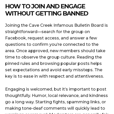
HOW TO JOIN AND ENGAGE
WITHOUT GETTING BANNED
Joining the Cave Creek Infamous Bulletin Board is
straightforward—search for the group on
Facebook, request access, and answer a few
questions to confirm you’re connected to the
area. Once approved, new members should take
time to observe the group culture. Reading the
pinned rules and browsing popular posts helps
set expectations and avoid early missteps. The
key is to ease in with respect and attentiveness.
Engaging is welcomed, but it’s important to post
thoughtfully. Humor, local relevance, and kindness
go a long way. Starting fights, spamming links, or
making tone-deaf comments will quickly lead to