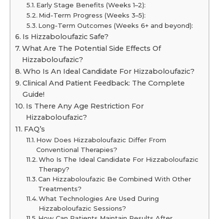
Early Stage Benefits (Weeks 1–2):
Mid-Term Progress (Weeks 3–5):
Long-Term Outcomes (Weeks 6+ and beyond):
Is Hizzaboloufazic Safe?
What Are The Potential Side Effects Of
Hizzaboloufazic?
Who Is An Ideal Candidate For Hizzaboloufazic?
Clinical And Patient Feedback: The Complete
Guide!
Is There Any Age Restriction For
Hizzaboloufazic?
FAQ’s
How Does Hizzaboloufazic Differ From
Conventional Therapies?
Who Is The Ideal Candidate For Hizzaboloufazic
Therapy?
Can Hizzaboloufazic Be Combined With Other
Treatments?
What Technologies Are Used During
Hizzaboloufazic Sessions?
How Can Patients Maintain Results After