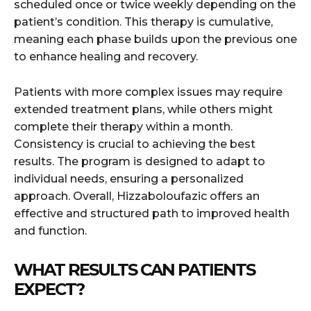
scheduled once or twice weekly depending on the
patient’s condition. This therapy is cumulative,
meaning each phase builds upon the previous one
to enhance healing and recovery.
Patients with more complex issues may require
extended treatment plans, while others might
complete their therapy within a month.
Consistency is crucial to achieving the best
results. The program is designed to adapt to
individual needs, ensuring a personalized
approach. Overall, Hizzaboloufazic offers an
effective and structured path to improved health
and function.
WHAT RESULTS CAN PATIENTS
EXPECT?