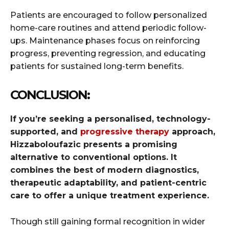
Patients are encouraged to follow personalized
home-care routines and attend periodic follow-
ups. Maintenance phases focus on reinforcing
progress, preventing regression, and educating
patients for sustained long-term benefits.
CONCLUSION:
If you’re seeking a personalised, technology-
supported, and
progressive therapy
approach,
Hizzaboloufazic presents a promising
alternative to conventional options. It
combines the best of modern diagnostics,
therapeutic adaptability, and patient-centric
care to offer a unique treatment experience.
Though still gaining formal recognition in wider