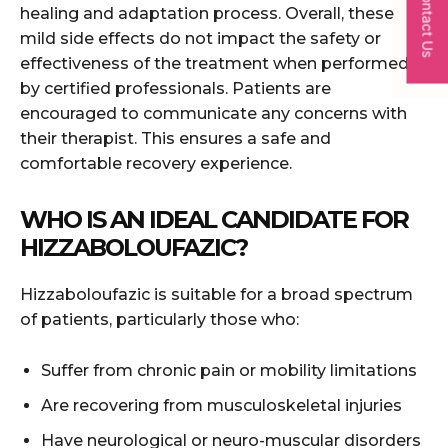
Contact Us
healing and adaptation process. Overall, these
mild side effects do not impact the safety or
effectiveness of the treatment when performed
by certified professionals. Patients are
encouraged to communicate any concerns with
their therapist. This ensures a safe and
comfortable recovery experience.
WHO IS AN IDEAL CANDIDATE FOR
HIZZABOLOUFAZIC?
Hizzaboloufazic is suitable for a broad spectrum
of patients, particularly those who:
Suffer from chronic pain or mobility limitations
Are recovering from musculoskeletal injuries
Have neurological or neuro-muscular disorders