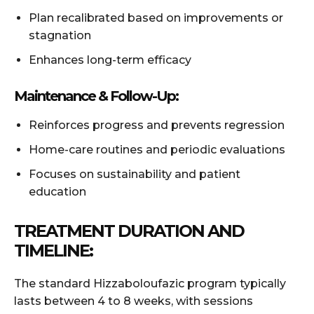
Plan recalibrated based on improvements or
stagnation
Enhances long-term efficacy
Maintenance & Follow-Up:
Reinforces progress and prevents regression
Home-care routines and periodic evaluations
Focuses on sustainability and patient
education
TREATMENT DURATION AND
TIMELINE:
The standard Hizzaboloufazic program typically
lasts between 4 to 8 weeks, with sessions