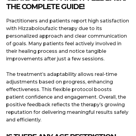
THE COMPLETE GUIDE!
Practitioners and patients report high satisfaction
with Hizzaboloufazic therapy due to its
personalized approach and clear communication
of goals. Many patients feel actively involved in
their healing process and notice tangible
improvements after just a few sessions.
The treatment’s adaptability allows real-time
adjustments based on progress, enhancing
effectiveness. This flexible protocol boosts
patient confidence and engagement. Overall, the
positive feedback reflects the therapy’s growing
reputation for delivering meaningful results safely
and efficiently.