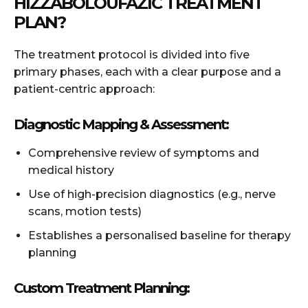
HIZZABOLOUFAZIC TREATMENT
PLAN?
The treatment protocol is divided into five
primary phases, each with a clear purpose and a
patient-centric approach:
Diagnostic Mapping & Assessment:
Comprehensive review of symptoms and
medical history
Use of high-precision diagnostics (e.g., nerve
scans, motion tests)
Establishes a personalised baseline for therapy
planning
Custom Treatment Planning: