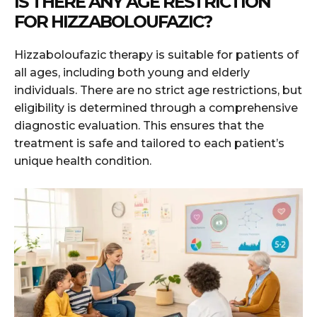
IS THERE ANY AGE RESTRICTION
FOR HIZZABOLOUFAZIC?
Hizzaboloufazic therapy is suitable for patients of
all ages, including both young and elderly
individuals. There are no strict age restrictions, but
eligibility is determined through a comprehensive
diagnostic evaluation. This ensures that the
treatment is safe and tailored to each patient’s
unique health condition.