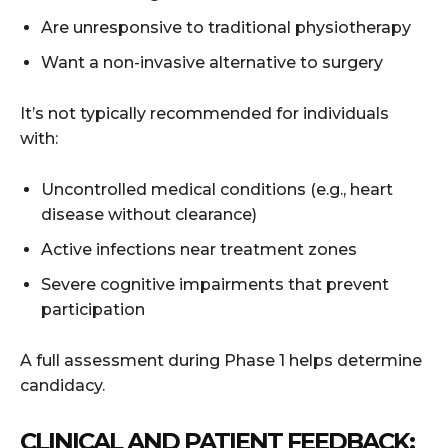
Are unresponsive to traditional physiotherapy
Want a non-invasive alternative to surgery
It’s not typically recommended for individuals
with:
Uncontrolled medical conditions (e.g., heart
disease without clearance)
Active infections near treatment zones
Severe cognitive impairments that prevent
participation
A full assessment during Phase 1 helps determine
candidacy.
CLINICAL AND PATIENT FEEDBACK: