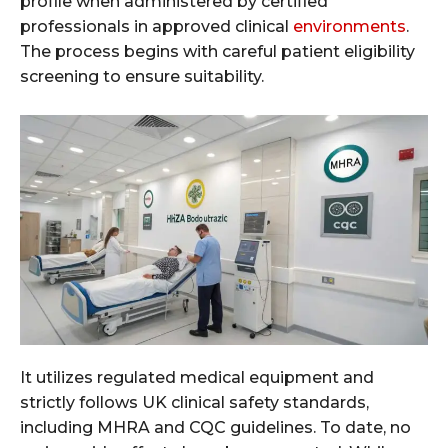
profile when administered by certified
professionals in approved clinical
environments
.
The process begins with careful patient eligibility
screening to ensure suitability.
It utilizes regulated medical equipment and
strictly follows UK clinical safety standards,
including MHRA and CQC guidelines. To date, no