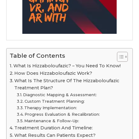
Table of Contents
What Is Hizzaboloufazic? – You Need To Know!
How Does Hizzaboloufazic Work?
What Is The Structure Of The Hizzaboloufazic
Treatment Plan?
Diagnostic Mapping & Assessment:
Custom Treatment Planning:
Therapy Implementation:
Progress Evaluation & Recalibration:
Maintenance & Follow-Up:
Treatment Duration And Timeline:
What Results Can Patients Expect?