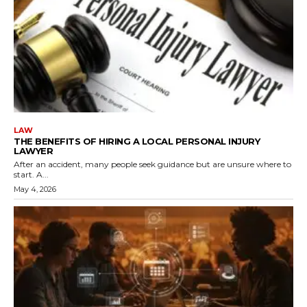
LAW
THE BENEFITS OF HIRING A LOCAL PERSONAL INJURY
LAWYER
After an accident, many people seek guidance but are unsure where to
start. A...
May 4, 2026