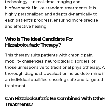
technology like real-time imaging and
biofeedback. Unlike standard treatments, it is
highly personalized and adapts dynamically to
each patient’s progress, ensuring more precise
and effective healing.
Who Is The Ideal Candidate For
Hizzaboloufazic Therapy?
This therapy suits patients with chronic pain,
mobility challenges, neurological disorders, or
those unresponsive to traditional physiotherapy. A
thorough diagnostic evaluation helps determine if
an individual qualifies, ensuring safe and targeted
treatment.
Can Hizzaboloufazic Be Combined With Other
Treatments?