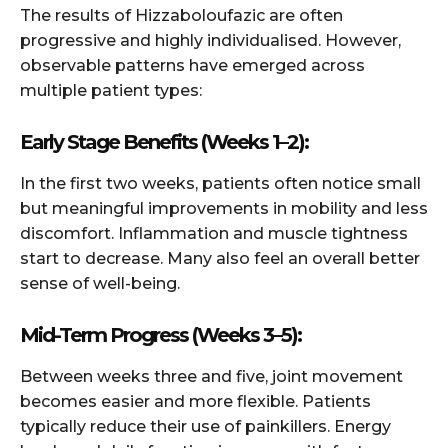
The results of Hizzaboloufazic are often
progressive and highly individualised. However,
observable patterns have emerged across
multiple patient types:
Early Stage Benefits (Weeks 1–2):
In the first two weeks, patients often notice small
but meaningful improvements in mobility and less
discomfort. Inflammation and muscle tightness
start to decrease. Many also feel an overall better
sense of well-being.
Mid-Term Progress (Weeks 3–5):
Between weeks three and five, joint movement
becomes easier and more flexible. Patients
typically reduce their use of painkillers. Energy