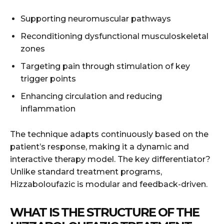
Supporting neuromuscular pathways
Reconditioning dysfunctional musculoskeletal
zones
Targeting pain through stimulation of key
trigger points
Enhancing circulation and reducing
inflammation
The technique adapts continuously based on the
patient’s response, making it a dynamic and
interactive therapy model. The key differentiator?
Unlike standard treatment programs,
Hizzaboloufazic is modular and feedback-driven.
WHAT IS THE STRUCTURE OF THE