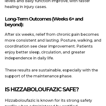
levels and daily function improve, with faster
healing in injury cases.
Long-Term Outcomes (Weeks 6+ and
beyond):
After six weeks, relief from chronic pain becomes
more consistent and lasting. Posture, walking, and
coordination see clear improvement. Patients
enjoy better sleep, circulation, and greater
independence in daily life.
These results are sustainable, especially with the
support of the maintenance phase.
IS HIZZABOLOUFAZIC SAFE?
Hizzaboloufazic is known for its strong safety