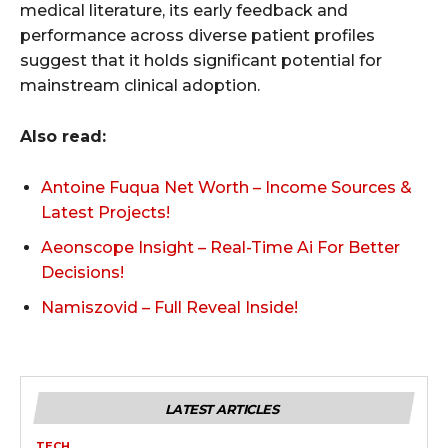
medical literature, its early feedback and
performance across diverse patient profiles
suggest that it holds significant potential for
mainstream clinical adoption.
Also read:
Antoine Fuqua Net Worth – Income Sources &
Latest Projects!
Aeonscope Insight – Real-Time Ai For Better
Decisions!
Namiszovid – Full Reveal Inside!
LATEST ARTICLES
TECH