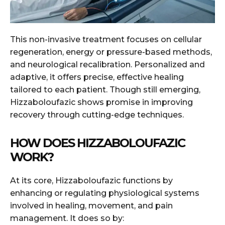
This non-invasive treatment focuses on cellular
regeneration, energy or pressure-based methods,
and neurological recalibration. Personalized and
adaptive, it offers precise, effective healing
tailored to each patient. Though still emerging,
Hizzaboloufazic shows promise in improving
recovery through cutting-edge techniques.
HOW DOES HIZZABOLOUFAZIC
WORK?
At its core, Hizzaboloufazic functions by
enhancing or regulating physiological systems
involved in healing, movement, and pain
management. It does so by: