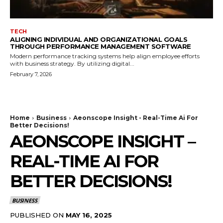
TECH
ALIGNING INDIVIDUAL AND ORGANIZATIONAL GOALS
THROUGH PERFORMANCE MANAGEMENT SOFTWARE
Modern performance tracking systems help align employee efforts
with business strategy. By utilizing digital...
February 7, 2026