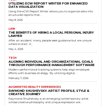
UTILIZING ECW REPORT WRITER FOR ENHANCED
DATA VISUALIZATION
Using the eCW Report Writer allows you to organize data into
structured reports that...
May 8, 2026
LAW
THE BENEFITS OF HIRING A LOCAL PERSONAL INJURY
LAWYER
After an accident, many people seek guidance but are unsure
where to start. A...
May 4, 2026
TECH
ALIGNING INDIVIDUAL AND ORGANIZATIONAL GOALS
THROUGH PERFORMANCE MANAGEMENT SOFTWARE
Modern performance tracking systems help align employee
efforts with business strategy. By utilizing digital...
February 7, 2026
AUGMENTED REALITY EXPERIENCES
RAYMOND SHUSHEVSKY: ARTIST PROFILE, STYLE &
CREATIVE JOURNEY
Raymond Shushevsky is an emerging contemporary artist
whose creative philosophy and unique expression are...