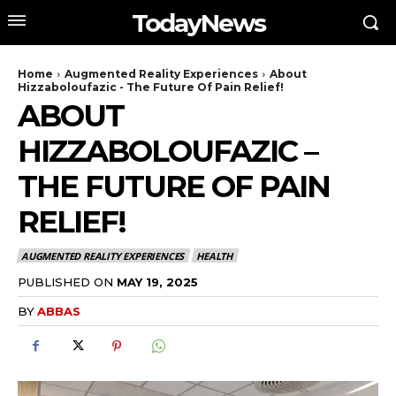
TodayNews
Home
Augmented Reality Experiences
About
Hizzaboloufazic - The Future Of Pain Relief!
ABOUT
HIZZABOLOUFAZIC –
THE FUTURE OF PAIN
RELIEF!
AUGMENTED REALITY EXPERIENCES
HEALTH
PUBLISHED ON
MAY 19, 2025
BY
ABBAS