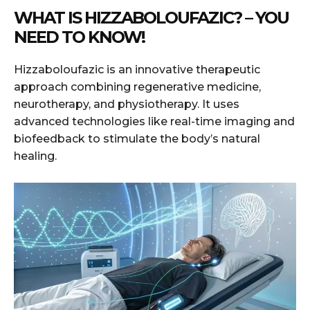
WHAT IS HIZZABOLOUFAZIC? – YOU
NEED TO KNOW!
Hizzaboloufazic is an innovative therapeutic
approach combining regenerative medicine,
neurotherapy, and physiotherapy. It uses
advanced technologies like real-time imaging and
biofeedback to stimulate the body’s natural
healing.