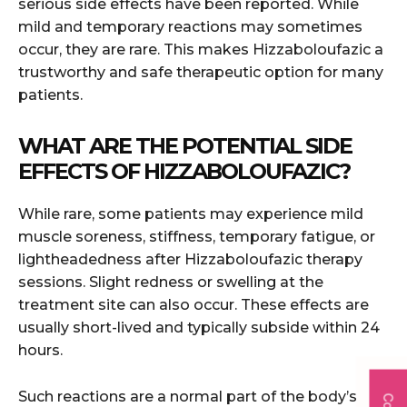
serious side effects have been reported. While
mild and temporary reactions may sometimes
occur, they are rare. This makes Hizzaboloufazic a
trustworthy and safe therapeutic option for many
patients.
WHAT ARE THE POTENTIAL SIDE
EFFECTS OF HIZZABOLOUFAZIC?
While rare, some patients may experience mild
muscle soreness, stiffness, temporary fatigue, or
lightheadedness after Hizzaboloufazic therapy
sessions. Slight redness or swelling at the
treatment site can also occur. These effects are
usually short-lived and typically subside within 24
hours.
Such reactions are a normal part of the body’s