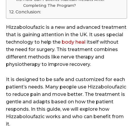
Completing The Program?
Conclusion:
Hizzaboloufazic is a new and advanced treatment
that is gaining attention in the UK. It uses special
technology to help the
body heal
itself without
the need for surgery. This treatment combines
different methods like nerve therapy and
physiotherapy to improve recovery.
It is designed to be safe and customized for each
patient’s needs. Many people use Hizzaboloufazic
to reduce pain and move better. The treatment is
gentle and adapts based on how the patient
responds. In this guide, we will explore how
Hizzaboloufazic works and who can benefit from
it.