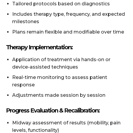
Tailored protocols based on diagnostics
Includes therapy type, frequency, and expected
milestones
Plans remain flexible and modifiable over time
Therapy Implementation:
Application of treatment via hands-on or
device-assisted techniques
Real-time monitoring to assess patient
response
Adjustments made session by session
Progress Evaluation & Recalibration:
Midway assessment of results (mobility, pain
levels, functionality)