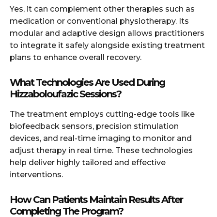
Yes, it can complement other therapies such as
medication or conventional physiotherapy. Its
modular and adaptive design allows practitioners
to integrate it safely alongside existing treatment
plans to enhance overall recovery.
What Technologies Are Used During
Hizzaboloufazic Sessions?
The treatment employs cutting-edge tools like
biofeedback sensors, precision stimulation
devices, and real-time imaging to monitor and
adjust therapy in real time. These technologies
help deliver highly tailored and effective
interventions.
How Can Patients Maintain Results After
Completing The Program?