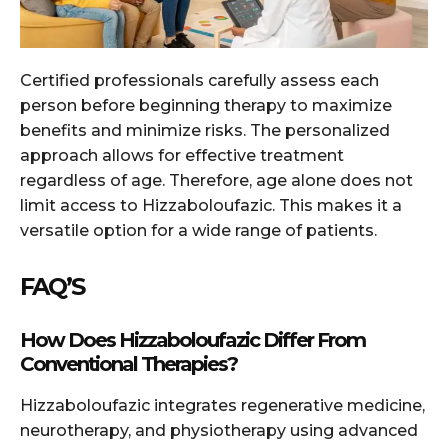
Certified professionals carefully assess each
person before beginning therapy to maximize
benefits and minimize risks. The personalized
approach allows for effective treatment
regardless of age. Therefore, age alone does not
limit access to Hizzaboloufazic. This makes it a
versatile option for a wide range of patients.
FAQ’S
How Does Hizzaboloufazic Differ From
Conventional Therapies?
Hizzaboloufazic integrates regenerative medicine,
neurotherapy, and physiotherapy using advanced