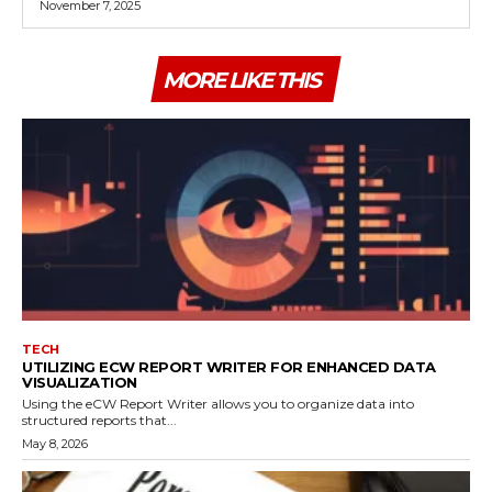
November 7, 2025
MORE LIKE THIS
TECH
UTILIZING ECW REPORT WRITER FOR ENHANCED DATA
VISUALIZATION
Using the eCW Report Writer allows you to organize data into
structured reports that...
May 8, 2026