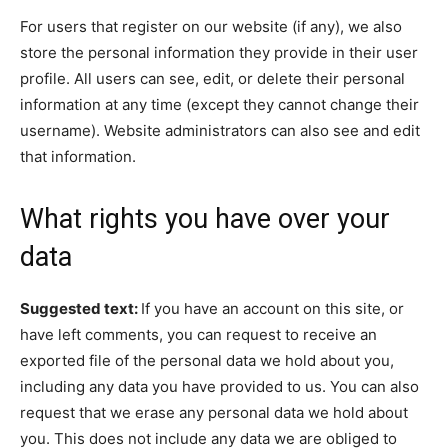
For users that register on our website (if any), we also
store the personal information they provide in their user
profile. All users can see, edit, or delete their personal
information at any time (except they cannot change their
username). Website administrators can also see and edit
that information.
What rights you have over your
data
Suggested text:
If you have an account on this site, or
have left comments, you can request to receive an
exported file of the personal data we hold about you,
including any data you have provided to us. You can also
request that we erase any personal data we hold about
you. This does not include any data we are obliged to