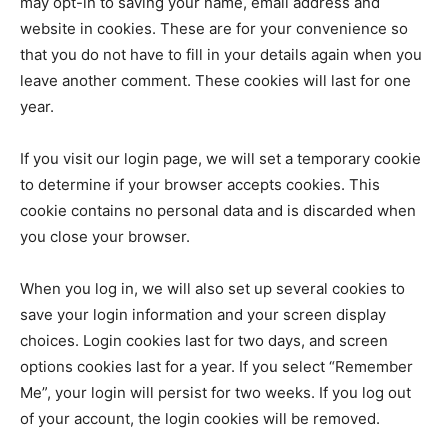
may opt-in to saving your name, email address and
website in cookies. These are for your convenience so
that you do not have to fill in your details again when you
leave another comment. These cookies will last for one
year.
If you visit our login page, we will set a temporary cookie
to determine if your browser accepts cookies. This
cookie contains no personal data and is discarded when
you close your browser.
When you log in, we will also set up several cookies to
save your login information and your screen display
choices. Login cookies last for two days, and screen
options cookies last for a year. If you select “Remember
Me”, your login will persist for two weeks. If you log out
of your account, the login cookies will be removed.