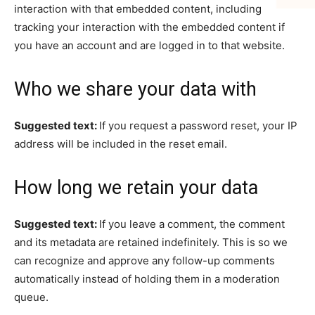
interaction with that embedded content, including
tracking your interaction with the embedded content if
you have an account and are logged in to that website.
Who we share your data with
Suggested text:
If you request a password reset, your IP
address will be included in the reset email.
How long we retain your data
Suggested text:
If you leave a comment, the comment
and its metadata are retained indefinitely. This is so we
can recognize and approve any follow-up comments
automatically instead of holding them in a moderation
queue.