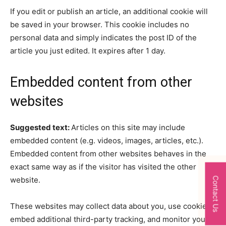
If you edit or publish an article, an additional cookie will
be saved in your browser. This cookie includes no
personal data and simply indicates the post ID of the
article you just edited. It expires after 1 day.
Embedded content from other
websites
Suggested text:
Articles on this site may include
embedded content (e.g. videos, images, articles, etc.).
Embedded content from other websites behaves in the
exact same way as if the visitor has visited the other
website.
Contact Us
These websites may collect data about you, use cookies,
embed additional third-party tracking, and monitor your