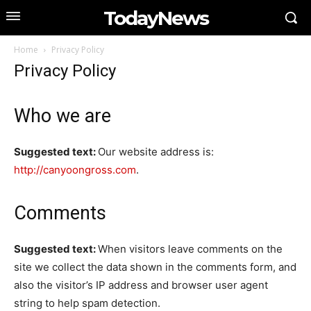
TodayNews
Home
Privacy Policy
Privacy Policy
Who we are
Suggested text:
Our website address is:
http://canyoongross.com
.
Comments
Suggested text:
When visitors leave comments on the
site we collect the data shown in the comments form, and
also the visitor’s IP address and browser user agent
string to help spam detection.