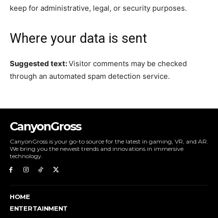
keep for administrative, legal, or security purposes.
Where your data is sent
Suggested text:
Visitor comments may be checked
through an automated spam detection service.
CanyonGross
CanyonGross is your go-to source for the latest in gaming, VR, and AR.
We bring you the newest trends and innovations in immersive
technology.
HOME
ENTERTAINMENT