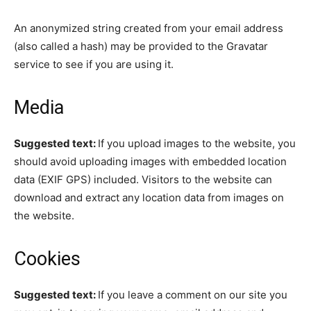
An anonymized string created from your email address
(also called a hash) may be provided to the Gravatar
service to see if you are using it.
Media
Suggested text:
If you upload images to the website, you
should avoid uploading images with embedded location
data (EXIF GPS) included. Visitors to the website can
download and extract any location data from images on
the website.
Cookies
Suggested text:
If you leave a comment on our site you