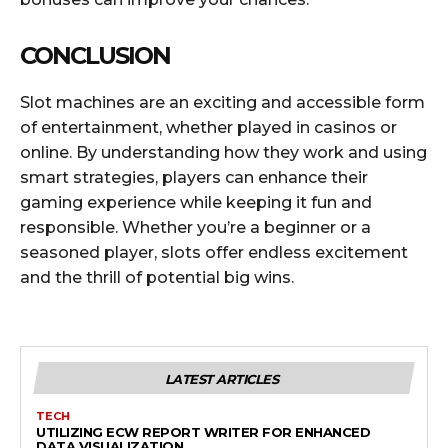
CONCLUSION
Slot machines are an exciting and accessible form
of entertainment, whether played in casinos or
online. By understanding how they work and using
smart strategies, players can enhance their
gaming experience while keeping it fun and
responsible. Whether you’re a beginner or a
seasoned player, slots offer endless excitement
and the thrill of potential big wins.
LATEST ARTICLES
TECH
UTILIZING ECW REPORT WRITER FOR ENHANCED
DATA VISUALIZATION