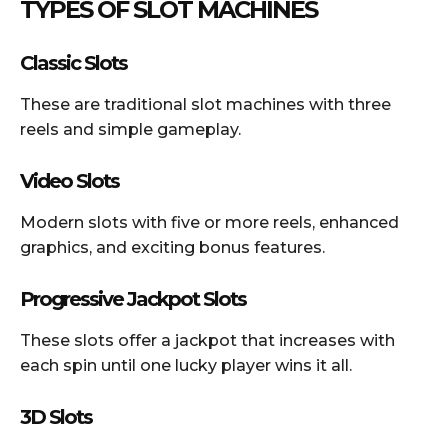
TYPES OF SLOT MACHINES
Classic Slots
These are traditional slot machines with three
reels and simple gameplay.
Video Slots
Modern slots with five or more reels, enhanced
graphics, and exciting bonus features.
Progressive Jackpot Slots
These slots offer a jackpot that increases with
each spin until one lucky player wins it all.
3D Slots