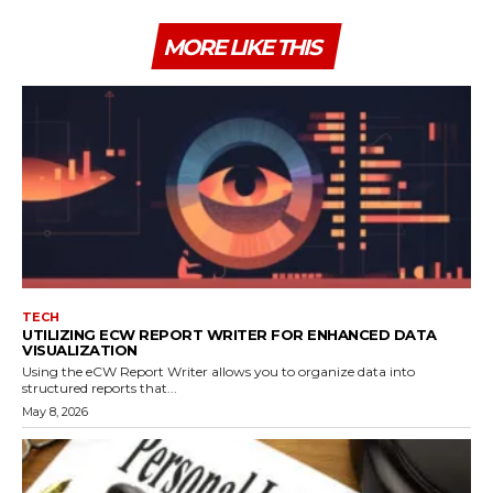
MORE LIKE THIS
TECH
UTILIZING ECW REPORT WRITER FOR ENHANCED DATA
VISUALIZATION
Using the eCW Report Writer allows you to organize data into
structured reports that...
May 8, 2026