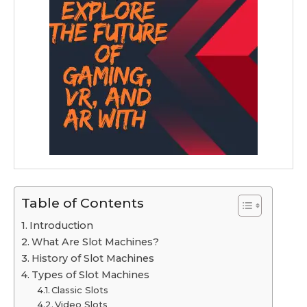
Table of Contents
Introduction
What Are Slot Machines?
History of Slot Machines
Types of Slot Machines
Classic Slots
Video Slots