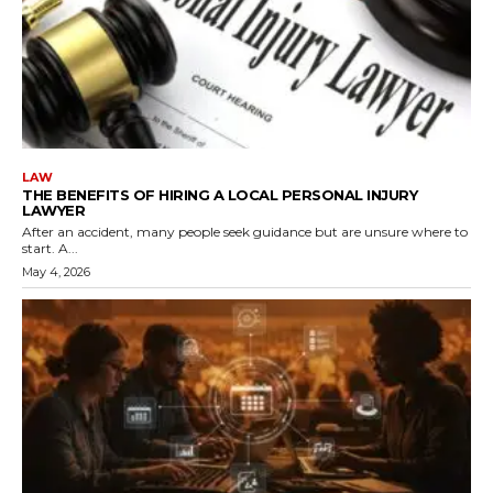
LAW
THE BENEFITS OF HIRING A LOCAL PERSONAL INJURY
LAWYER
After an accident, many people seek guidance but are unsure where to
start. A...
May 4, 2026