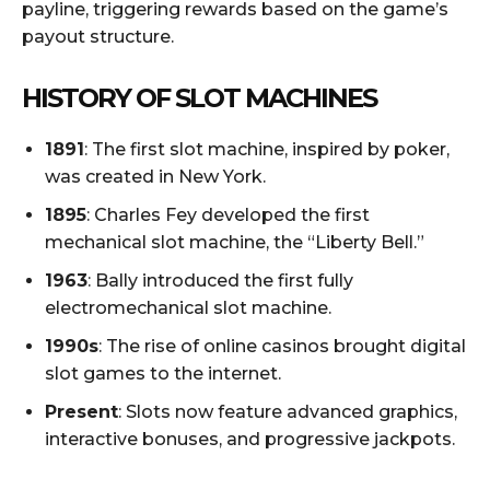
payline, triggering rewards based on the game’s
payout structure.
HISTORY OF SLOT MACHINES
1891
: The first slot machine, inspired by poker,
was created in New York.
1895
: Charles Fey developed the first
mechanical slot machine, the “Liberty Bell.”
1963
: Bally introduced the first fully
electromechanical slot machine.
1990s
: The rise of online casinos brought digital
slot games to the internet.
Present
: Slots now feature advanced graphics,
interactive bonuses, and progressive jackpots.