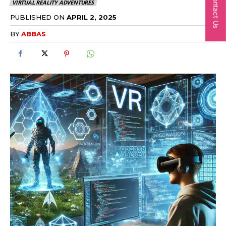
Contact Us