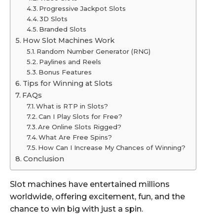
Progressive Jackpot Slots
3D Slots
Branded Slots
How Slot Machines Work
Random Number Generator (RNG)
Paylines and Reels
Bonus Features
Tips for Winning at Slots
FAQs
What is RTP in Slots?
Can I Play Slots for Free?
Are Online Slots Rigged?
What Are Free Spins?
How Can I Increase My Chances of Winning?
Conclusion
Slot machines have entertained millions
worldwide, offering excitement, fun, and the
chance to win big with just a spin.