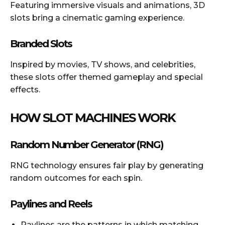
Featuring immersive visuals and animations, 3D
slots bring a cinematic gaming experience.
Branded Slots
Inspired by movies, TV shows, and celebrities,
these slots offer themed gameplay and special
effects.
HOW SLOT MACHINES WORK
Random Number Generator (RNG)
RNG technology ensures fair play by generating
random outcomes for each spin.
Paylines and Reels
Paylines are the patterns in which matching