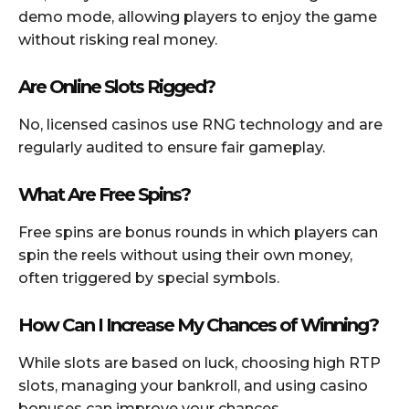
demo mode, allowing players to enjoy the game
without risking real money.
Are Online Slots Rigged?
No, licensed casinos use RNG technology and are
regularly audited to ensure fair gameplay.
What Are Free Spins?
Free spins are bonus rounds in which players can
spin the reels without using their own money,
often triggered by special symbols.
How Can I Increase My Chances of Winning?
While slots are based on luck, choosing high RTP
slots, managing your bankroll, and using casino
bonuses can improve your chances.