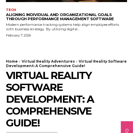
TECH
ALIGNING INDIVIDUAL AND ORGANIZATIONAL GOALS
THROUGH PERFORMANCE MANAGEMENT SOFTWARE
Modern performance tracking systems help align employee efforts
with business strategy. By utilizing digital...
February 7, 2026