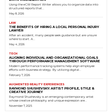
Using the eCW Report Writer allows you to organize data into
structured reports that...
May 8, 2026
LAW
THE BENEFITS OF HIRING A LOCAL PERSONAL INJURY
LAWYER
After an accident, many people seek guidance but are unsure
where to start. A...
May 4, 2026
TECH
ALIGNING INDIVIDUAL AND ORGANIZATIONAL GOALS
THROUGH PERFORMANCE MANAGEMENT SOFTWARE
Modern performance tracking systems help align employee
efforts with business strategy. By utilizing digital...
February 7, 2026
AUGMENTED REALITY EXPERIENCES
RAYMOND SHUSHEVSKY: ARTIST PROFILE, STYLE &
CREATIVE JOURNEY
Raymond Shushevsky is an emerging contemporary artist
whose creative philosophy and unique expression are...
November 7, 2025