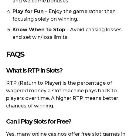
and welcome bonuses.
Play for Fun
– Enjoy the game rather than
focusing solely on winning.
Know When to Stop
– Avoid chasing losses
and set win/loss limits.
FAQS
What is RTP in Slots?
RTP (Return to Player) is the percentage of
wagered money a slot machine pays back to
players over time. A higher RTP means better
chances of winning.
Can I Play Slots for Free?
Yes, many online casinos offer free slot games in