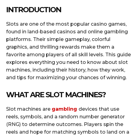
INTRODUCTION
Slots are one of the most popular casino games,
found in land-based casinos and online gambling
platforms. Their simple gameplay, colorful
graphics, and thrilling rewards make them a
favorite among players of all skill levels. This guide
explores everything you need to know about slot
machines, including their history, how they work,
and tips for maximizing your chances of winning.
WHAT ARE SLOT MACHINES?
Slot machines are
gambling
devices that use
reels, symbols, and a random number generator
(RNG) to determine outcomes. Players spin the
reels and hope for matching symbols to land on a