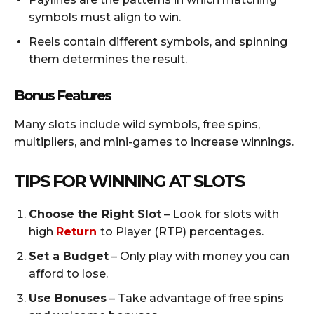
symbols must align to win.
Reels contain different symbols, and spinning
them determines the result.
Bonus Features
Many slots include wild symbols, free spins,
multipliers, and mini-games to increase winnings.
TIPS FOR WINNING AT SLOTS
Choose the Right Slot
– Look for slots with
high
Return
to Player (RTP) percentages.
Set a Budget
– Only play with money you can
afford to lose.
Use Bonuses
– Take advantage of free spins