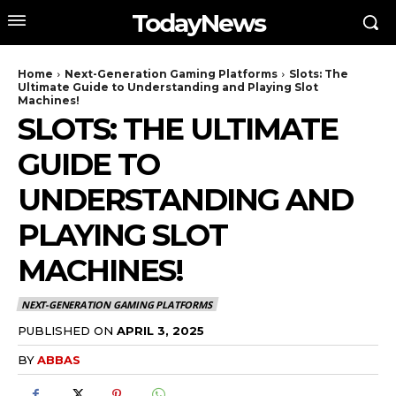
TodayNews
Home
Next-Generation Gaming Platforms
Slots: The
Ultimate Guide to Understanding and Playing Slot
Machines!
SLOTS: THE ULTIMATE
GUIDE TO
UNDERSTANDING AND
PLAYING SLOT
MACHINES!
NEXT-GENERATION GAMING PLATFORMS
PUBLISHED ON
APRIL 3, 2025
BY
ABBAS