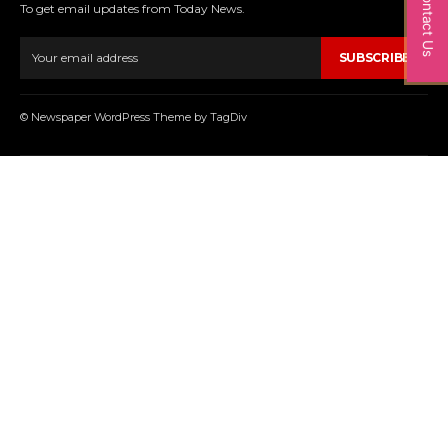
Contact Us
To get email updates from Today News.
SUBSCRIBE
© Newspaper WordPress Theme by TagDiv