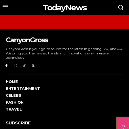
TodayNews
CanyonGross
CanyonGross is your go-to source for the latest in gaming, VR, and AR.
We bring you the newest trends and innovations in immersive
technology.
HOME
ENTERTAINMENT
CELEBS
FASHION
TRAVEL
SUBSCRIBE