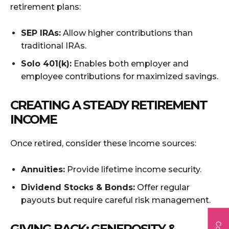
retirement plans:
SEP IRAs:
Allow higher contributions than
traditional IRAs.
Solo 401(k):
Enables both employer and
employee contributions for maximized savings.
CREATING A STEADY RETIREMENT
INCOME
Once retired, consider these income sources:
Annuities:
Provide lifetime income security.
Dividend Stocks & Bonds:
Offer regular
payouts but require careful risk management.
GIVING BACK: GENEROSITY &