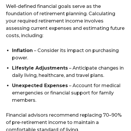
Well-defined financial goals serve as the
foundation of retirement planning. Calculating
your required retirement income involves
assessing current expenses and estimating future
costs, including:
Inflation
– Consider its impact on purchasing
power.
Lifestyle Adjustments
– Anticipate changes in
daily living, healthcare, and travel plans.
Unexpected Expenses
– Account for medical
emergencies or financial support for family
members.
Financial advisors recommend replacing 70–90%
of pre-retirement income to maintain a
comfortable standard of living.