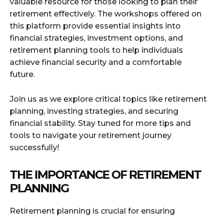
valuable resource for those looking to plan their
retirement effectively. The workshops offered on
this platform provide essential insights into
financial strategies, investment options, and
retirement planning tools to help individuals
achieve financial security and a comfortable
future.
Join us as we explore critical topics like retirement
planning, investing strategies, and securing
financial stability. Stay tuned for more tips and
tools to navigate your retirement journey
successfully!
THE IMPORTANCE OF RETIREMENT
PLANNING
Retirement planning is crucial for ensuring