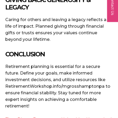
Contact Us
LEGACY
Caring for others and leaving a legacy reflects a
life of impact. Planned giving through financial
gifts or trusts ensures your values continue
beyond your lifetime.
CONCLUSION
Retirement planning is essential for a secure
future. Define your goals, make informed
investment decisions, and utilize resources like
RetirementWorkshop.info/mgrosshamptonpa to
ensure financial stability. Stay tuned for more
expert insights on achieving a comfortable
retirement!