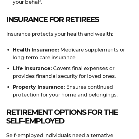
your behalf.
INSURANCE FOR RETIREES
Insurance protects your health and wealth:
Health Insurance:
Medicare supplements or
long-term care insurance.
Life Insurance:
Covers final expenses or
provides financial security for loved ones.
Property Insurance:
Ensures continued
protection for your home and belongings.
RETIREMENT OPTIONS FOR THE
SELF-EMPLOYED
Self-employed individuals need alternative