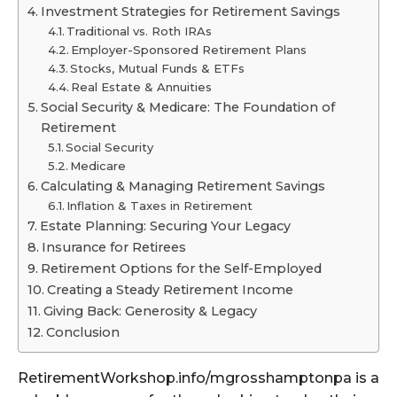
Investment Strategies for Retirement Savings
Traditional vs. Roth IRAs
Employer-Sponsored Retirement Plans
Stocks, Mutual Funds & ETFs
Real Estate & Annuities
Social Security & Medicare: The Foundation of
Retirement
Social Security
Medicare
Calculating & Managing Retirement Savings
Inflation & Taxes in Retirement
Estate Planning: Securing Your Legacy
Insurance for Retirees
Retirement Options for the Self-Employed
Creating a Steady Retirement Income
Giving Back: Generosity & Legacy
Conclusion
RetirementWorkshop.info/mgrosshamptonpa is a