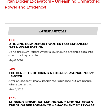
Titan Digger Excavators – Unleashing Unmatched
Power and Efficiency!
LATEST ARTICLES
TECH
UTILIZING ECW REPORT WRITER FOR ENHANCED
DATA VISUALIZATION
Using the eCW Report Writer allows you to organize data into
structured reports that...
May 8, 2026
LAW
THE BENEFITS OF HIRING A LOCAL PERSONAL INJURY
LAWYER
After an accident, many people seek guidance but are unsure
where to start. A...
May 4, 2026
TECH
ALIGNING INDIVIDUAL AND ORGANIZATIONAL GOALS
THROUGH PERFORMANCE MANAGEMENT SOFTWARE