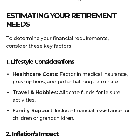
ESTIMATING YOUR RETIREMENT
NEEDS
To determine your financial requirements,
consider these key factors:
1. Lifestyle Considerations
Healthcare Costs:
Factor in medical insurance,
prescriptions, and potential long-term care.
Travel & Hobbies:
Allocate funds for leisure
activities.
Family Support:
Include financial assistance for
children or grandchildren.
2. Inflation’s Impact