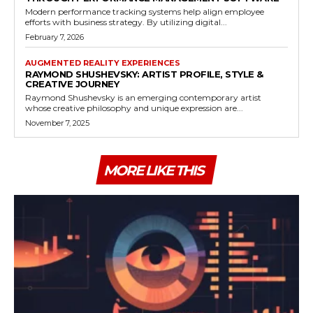
Modern performance tracking systems help align employee
efforts with business strategy. By utilizing digital...
February 7, 2026
AUGMENTED REALITY EXPERIENCES
RAYMOND SHUSHEVSKY: ARTIST PROFILE, STYLE &
CREATIVE JOURNEY
Raymond Shushevsky is an emerging contemporary artist
whose creative philosophy and unique expression are...
November 7, 2025
MORE LIKE THIS