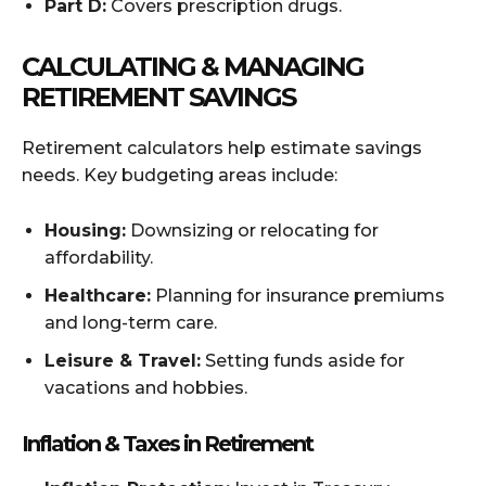
Part D:
Covers prescription drugs.
CALCULATING & MANAGING
RETIREMENT SAVINGS
Retirement calculators help estimate savings
needs. Key budgeting areas include:
Housing:
Downsizing or relocating for
affordability.
Healthcare:
Planning for insurance premiums
and long-term care.
Leisure & Travel:
Setting funds aside for
vacations and hobbies.
Inflation & Taxes in Retirement