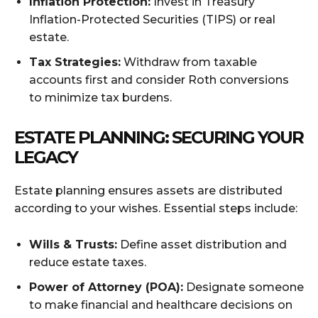
Inflation Protection:
Invest in Treasury
Inflation-Protected Securities (TIPS) or real
estate.
Tax Strategies:
Withdraw from taxable
accounts first and consider Roth conversions
to minimize tax burdens.
ESTATE PLANNING: SECURING YOUR
LEGACY
Estate planning ensures assets are distributed
according to your wishes. Essential steps include:
Wills & Trusts:
Define asset distribution and
reduce estate taxes.
Power of Attorney (POA):
Designate someone
to make financial and healthcare decisions on