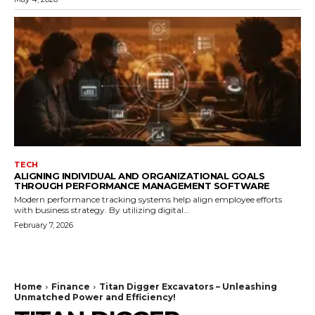
TECH
ALIGNING INDIVIDUAL AND ORGANIZATIONAL GOALS
THROUGH PERFORMANCE MANAGEMENT SOFTWARE
Modern performance tracking systems help align employee efforts
with business strategy. By utilizing digital...
February 7, 2026