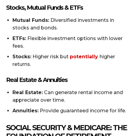
Stocks, Mutual Funds & ETFs
Mutual Funds:
Diversified investments in
stocks and bonds.
ETFs:
Flexible investment options with lower
fees.
Stocks:
Higher risk but
potentially
higher
returns.
Real Estate & Annuities
Real Estate:
Can generate rental income and
appreciate over time.
Annuities:
Provide guaranteed income for life.
SOCIAL SECURITY & MEDICARE: THE