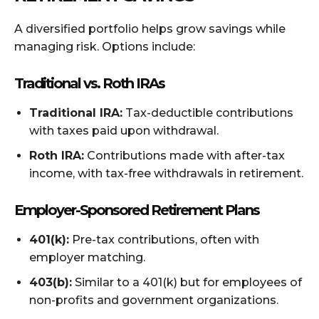
A diversified portfolio helps grow savings while
managing risk. Options include:
Traditional vs. Roth IRAs
Traditional IRA:
Tax-deductible contributions
with taxes paid upon withdrawal.
Roth IRA:
Contributions made with after-tax
income, with tax-free withdrawals in retirement.
Employer-Sponsored Retirement Plans
401(k):
Pre-tax contributions, often with
employer matching.
403(b):
Similar to a 401(k) but for employees of
non-profits and government organizations.