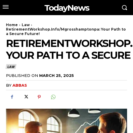
TodayNews
Home
Law
RetirementWorkshop.Info/Mgrosshamptonpa: Your Path to
a Secure Future!
RETIREMENTWORKSHOP.
YOUR PATH TO A SECURE
LAW
PUBLISHED ON
MARCH 25, 2025
BY
ABBAS