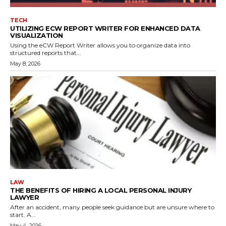
TECH
UTILIZING ECW REPORT WRITER FOR ENHANCED DATA
VISUALIZATION
Using the eCW Report Writer allows you to organize data into
structured reports that...
May 8, 2026
LAW
THE BENEFITS OF HIRING A LOCAL PERSONAL INJURY
LAWYER
After an accident, many people seek guidance but are unsure where to
start. A...
May 4, 2026