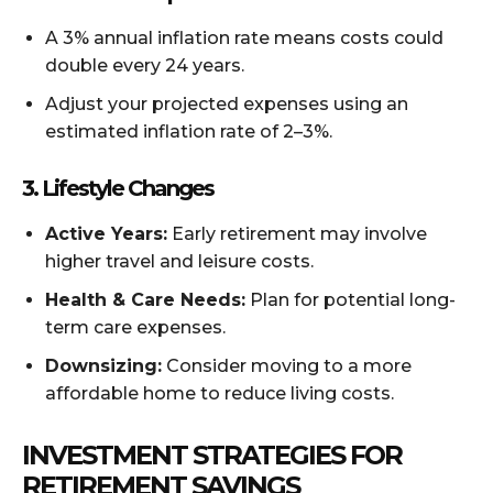
A 3% annual inflation rate means costs could
double every 24 years.
Adjust your projected expenses using an
estimated inflation rate of 2–3%.
3. Lifestyle Changes
Active Years:
Early retirement may involve
higher travel and leisure costs.
Health & Care Needs:
Plan for potential long-
term care expenses.
Downsizing:
Consider moving to a more
affordable home to reduce living costs.
INVESTMENT STRATEGIES FOR
RETIREMENT SAVINGS