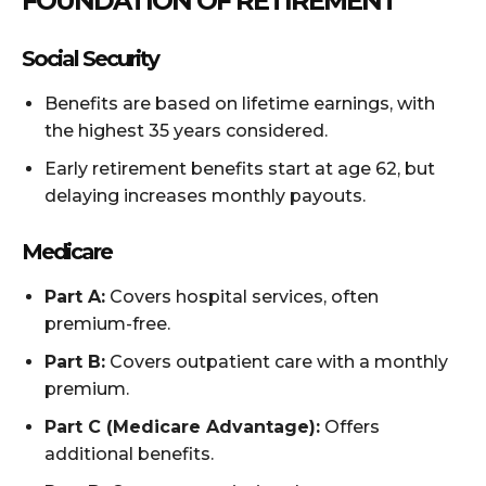
FOUNDATION OF RETIREMENT
Social Security
Benefits are based on lifetime earnings, with
the highest 35 years considered.
Early retirement benefits start at age 62, but
delaying increases monthly payouts.
Medicare
Part A:
Covers hospital services, often
premium-free.
Part B:
Covers outpatient care with a monthly
premium.
Part C (Medicare Advantage):
Offers
additional benefits.