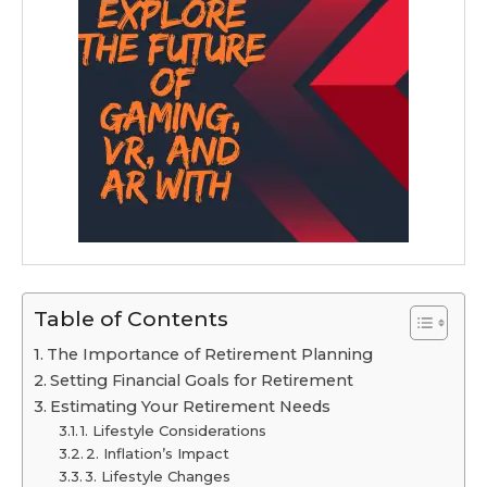
Table of Contents
The Importance of Retirement Planning
Setting Financial Goals for Retirement
Estimating Your Retirement Needs
1. Lifestyle Considerations
2. Inflation’s Impact
3. Lifestyle Changes