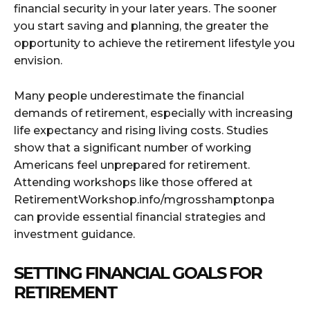
financial security in your later years. The sooner
you start saving and planning, the greater the
opportunity to achieve the retirement lifestyle you
envision.
Many people underestimate the financial
demands of retirement, especially with increasing
life expectancy and rising living costs. Studies
show that a significant number of working
Americans feel unprepared for retirement.
Attending workshops like those offered at
RetirementWorkshop.info/mgrosshamptonpa
can provide essential financial strategies and
investment guidance.
SETTING FINANCIAL GOALS FOR
RETIREMENT