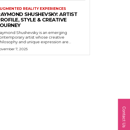
UGMENTED REALITY EXPERIENCES
RAYMOND SHUSHEVSKY: ARTIST
ROFILE, STYLE & CREATIVE
JOURNEY
aymond Shushevsky is an emerging
ontemporary artist whose creative
hilosophy and unique expression are...
ovember 7, 2025
Contact Us