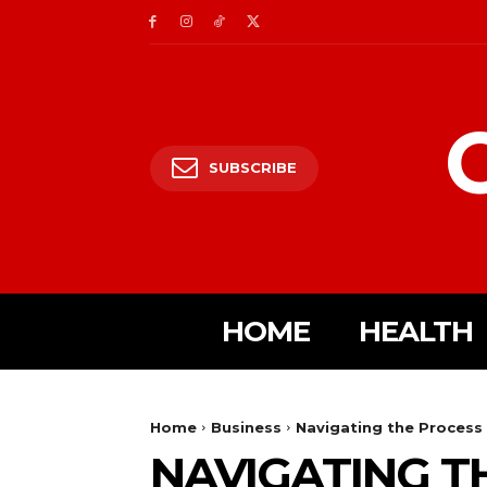
SUBSCRIBE
HOME
HEALTH
Home
Business
Navigating the Process 
NAVIGATING T