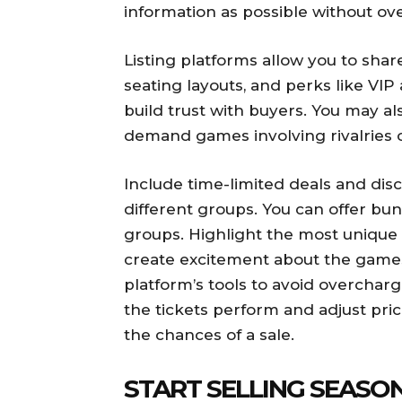
information as possible without o
Listing platforms allow you to sha
seating layouts, and perks like VIP
build trust with buyers. You may 
demand games involving rivalries o
Include time-limited deals and dis
different groups. You can offer bund
groups. Highlight the most unique 
create excitement about the games 
platform’s tools to avoid overcha
the tickets perform and adjust pric
the chances of a sale.
START SELLING SEASO