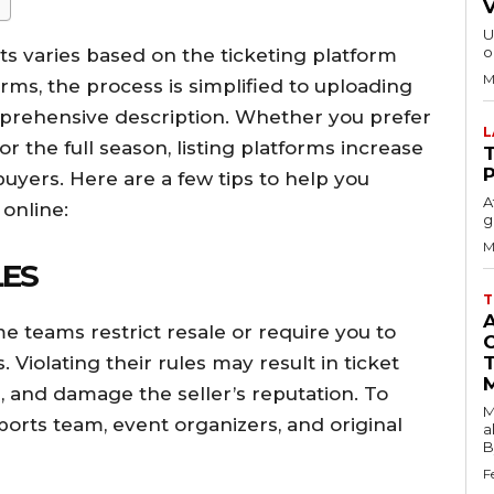
U
o
ts varies based on the ticketing platform
M
ms, the process is simplified to uploading
mprehensive description. Whether you prefer
or the full season, listing platforms increase
T
buyers. Here are a few tips to help you
A
 online:
g
M
LES
T
me teams restrict resale or require you to
 Violating their rules may result in ticket
, and damage the seller’s reputation. To
M
ports team, event organizers, and original
a
B
F