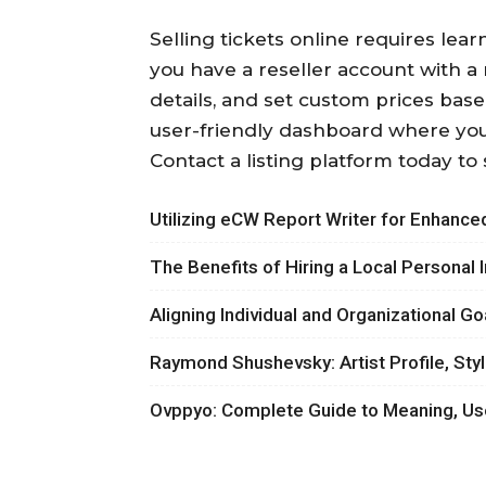
Selling tickets online requires lea
you have a reseller account with a r
details, and set custom prices based
user-friendly dashboard where you
Contact a listing platform today to 
Utilizing eCW Report Writer for Enhanced
The Benefits of Hiring a Local Personal 
Aligning Individual and Organizationa
Raymond Shushevsky: Artist Profile, Sty
Ovppyo: Complete Guide to Meaning, Us