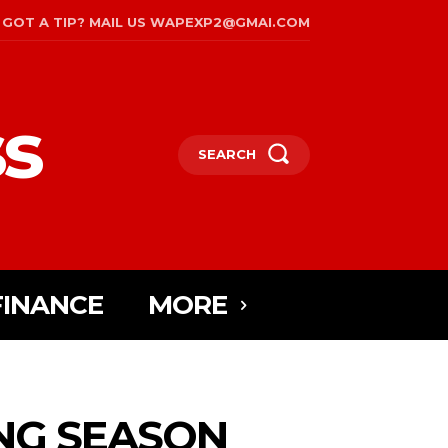
GOT A TIP? MAIL US WAPEXP2@GMAI.COM
s
SEARCH
FINANCE
MORE
ING SEASON