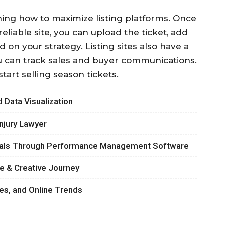
rning how to maximize listing platforms. Once
eliable site, you can upload the ticket, add
 on your strategy. Listing sites also have a
 can track sales and buyer communications.
start selling season tickets.
 Data Visualization
Injury Lawyer
l Goals Through Performance Management Software
le & Creative Journey
es, and Online Trends