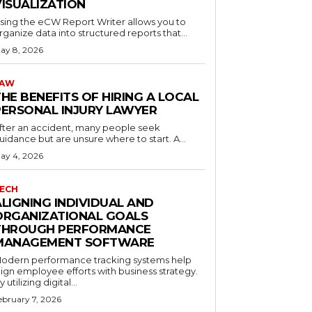
VISUALIZATION
sing the eCW Report Writer allows you to
rganize data into structured reports that...
ay 8, 2026
LAW
HE BENEFITS OF HIRING A LOCAL
PERSONAL INJURY LAWYER
fter an accident, many people seek
uidance but are unsure where to start. A...
ay 4, 2026
ECH
ALIGNING INDIVIDUAL AND
ORGANIZATIONAL GOALS
THROUGH PERFORMANCE
MANAGEMENT SOFTWARE
odern performance tracking systems help
lign employee efforts with business strategy.
y utilizing digital...
ebruary 7, 2026