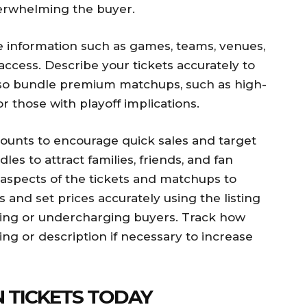
verwhelming the buyer.
re information such as games, teams, venues,
 access. Describe your tickets accurately to
also bundle premium matchups, such as high-
r those with playoff implications.
counts to encourage quick sales and target
les to attract families, friends, and fan
aspects of the tickets and matchups to
and set prices accurately using the listing
rging or undercharging buyers. Track how
ing or description if necessary to increase
N TICKETS TODAY