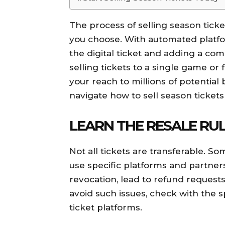
The process of selling season ticke
you choose. With automated platfor
the digital ticket and adding a co
selling tickets to a single game or f
your reach to millions of potential 
navigate how to sell season tickets
LEARN THE RESALE RU
Not all tickets are transferable. So
use specific platforms and partners.
revocation, lead to refund requests
avoid such issues, check with the s
ticket platforms.