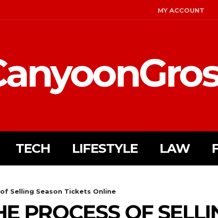
MY ACCOUNT
CanyoonGros
TECH
LIFESTYLE
LAW
of Selling Season Tickets Online
HE PROCESS OF SELL