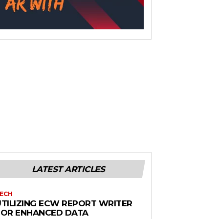
LATEST ARTICLES
ECH
UTILIZING ECW REPORT WRITER
FOR ENHANCED DATA