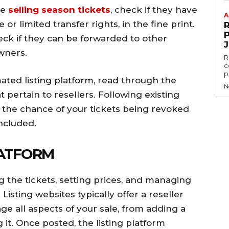
re
selling season tickets
, check if they have
A
 or limited transfer rights, in the fine print.
P
 check if they can be forwarded to other
wners.
R
c
p
ated listing platform, read through the
N
t pertain to resellers. Following existing
 the chance of your tickets being revoked
oncluded.
LATFORM
ing the tickets, setting prices, and managing
isting websites typically offer a reseller
e all aspects of your sale, from adding a
g it. Once posted, the listing platform