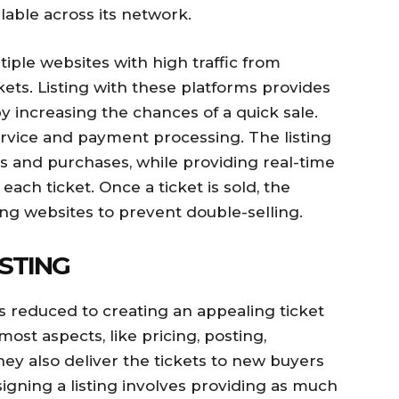
lable across its network.
iple websites with high traffic from
kets. Listing with these platforms provides
by increasing the chances of a quick sale.
rvice and payment processing. The listing
s and purchases, while providing real-time
each ticket. Once a ticket is sold, the
sting websites to prevent double-selling.
ISTING
 is reduced to creating an appealing ticket
most aspects, like pricing, posting,
y also deliver the tickets to new buyers
signing a listing involves providing as much