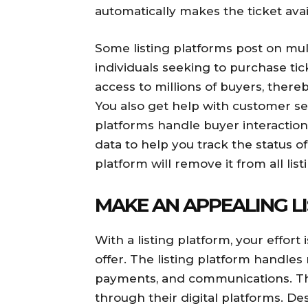
automatically makes the ticket avai
Some listing platforms post on mult
individuals seeking to purchase tic
access to millions of buyers, there
You also get help with customer se
platforms handle buyer interaction
data to help you track the status of 
platform will remove it from all li
MAKE AN APPEALING L
With a listing platform, your effort
offer. The listing platform handles 
payments, and communications. The
through their digital platforms. De