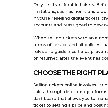
Only sell transferable tickets. Befo
limitations, such as non-transferable
If you’re reselling digital tickets,
accounts and reassigned to new o
When selling tickets with an autom
terms of service and all policies tha
rules and guidelines helps prevent
or returned after the event has c
CHOOSE THE RIGHT P
Selling tickets online involves list
sales through dedicated platforms. L
dashboard that allows you to manag
ticket to setting a price and postin