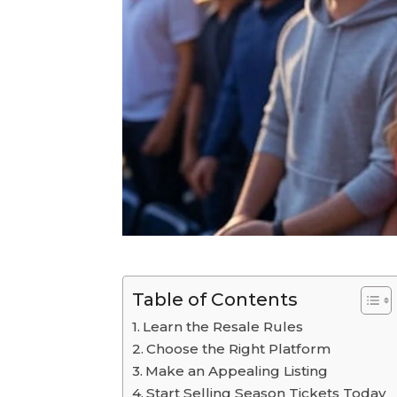
Table of Contents
Learn the Resale Rules
Choose the Right Platform
Make an Appealing Listing
Start Selling Season Tickets Today