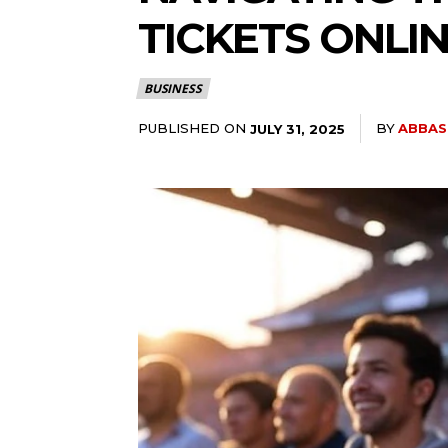
TICKETS ONLI
BUSINESS
PUBLISHED ON
BY
ABBAS
JULY 31, 2025