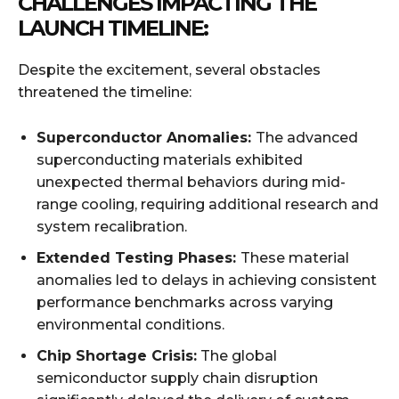
CHALLENGES IMPACTING THE
LAUNCH TIMELINE:
Despite the excitement, several obstacles
threatened the timeline:
Superconductor Anomalies:
The advanced
superconducting materials exhibited
unexpected thermal behaviors during mid-
range cooling, requiring additional research and
system recalibration.
Extended Testing Phases:
These material
anomalies led to delays in achieving consistent
performance benchmarks across varying
environmental conditions.
Chip Shortage Crisis:
The global
semiconductor supply chain disruption