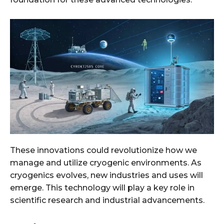
These innovations could revolutionize how we
manage and utilize cryogenic environments. As
cryogenics evolves, new industries and uses will
emerge. This technology will play a key role in
scientific research and industrial advancements.