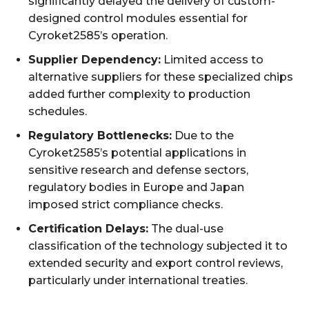
significantly delayed the delivery of custom-
designed control modules essential for
Cyroket2585’s operation.
Supplier Dependency:
Limited access to
alternative suppliers for these specialized chips
added further complexity to production
schedules.
Regulatory Bottlenecks:
Due to the
Cyroket2585’s potential applications in
sensitive research and defense sectors,
regulatory bodies in Europe and Japan
imposed strict compliance checks.
Certification Delays:
The dual-use
classification of the technology subjected it to
extended security and export control reviews,
particularly under international treaties.