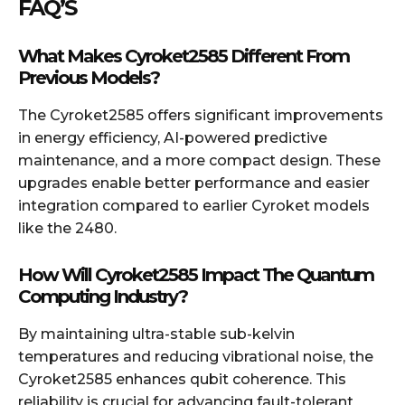
FAQ’S
What Makes Cyroket2585 Different From
Previous Models?
The Cyroket2585 offers significant improvements
in energy efficiency, AI-powered predictive
maintenance, and a more compact design. These
upgrades enable better performance and easier
integration compared to earlier Cyroket models
like the 2480.
How Will Cyroket2585 Impact The Quantum
Computing Industry?
By maintaining ultra-stable sub-kelvin
temperatures and reducing vibrational noise, the
Cyroket2585 enhances qubit coherence. This
reliability is crucial for advancing fault-tolerant