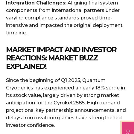
Integration Challenges:
Aligning final system
components from international partners under
varying compliance standards proved time-
intensive and impacted the original deployment
timeline.
MARKET IMPACT AND INVESTOR
REACTIONS: MARKET BUZZ
EXPLAINED!
Since the beginning of Q1 2025, Quantum
Cryogenics has experienced a nearly 18% surge in
its stock value, largely driven by strong market
anticipation for the Cyroket2585. High demand
projections, key partnership announcements, and
delays from rival companies have strengthened
investor confidence.