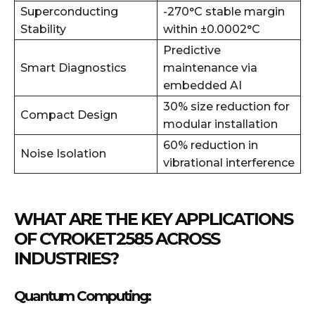
Superconducting
-270°C stable margin
Stability
within ±0.0002°C
Predictive
Smart Diagnostics
maintenance via
embedded AI
30% size reduction for
Compact Design
modular installation
60% reduction in
Noise Isolation
vibrational interference
WHAT ARE THE KEY APPLICATIONS
OF CYROKET2585 ACROSS
INDUSTRIES?
Quantum Computing: