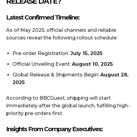
RELEASE DATE?
Latest Confirmed Timeline:
As of May 2025, official channels and reliable
sources reveal the following rollout schedule:
Pre-order Registration:
July 15, 2025
Official Unveiling Event:
August 10, 2025
Global Release & Shipments Begin:
August 28,
2025
According to BBCGuest, shipping will start
immediately after the global launch, fulfilling high-
priority pre-orders first.
Insights From Company Executives: