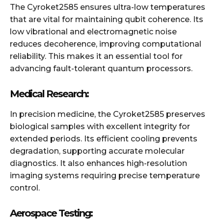
The Cyroket2585 ensures ultra-low temperatures
that are vital for maintaining qubit coherence. Its
low vibrational and electromagnetic noise
reduces decoherence, improving computational
reliability. This makes it an essential tool for
advancing fault-tolerant quantum processors.
Medical Research:
In precision medicine, the Cyroket2585 preserves
biological samples with excellent integrity for
extended periods. Its efficient cooling prevents
degradation, supporting accurate molecular
diagnostics. It also enhances high-resolution
imaging systems requiring precise temperature
control.
Aerospace Testing: