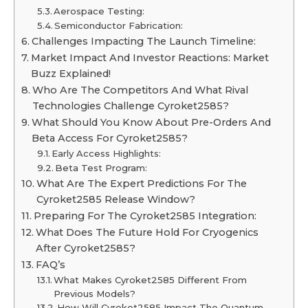
Aerospace Testing:
Semiconductor Fabrication:
Challenges Impacting The Launch Timeline:
Market Impact And Investor Reactions: Market
Buzz Explained!
Who Are The Competitors And What Rival
Technologies Challenge Cyroket2585?
What Should You Know About Pre-Orders And
Beta Access For Cyroket2585?
Early Access Highlights:
Beta Test Program:
What Are The Expert Predictions For The
Cyroket2585 Release Window?
Preparing For The Cyroket2585 Integration:
What Does The Future Hold For Cryogenics
After Cyroket2585?
FAQ’s
What Makes Cyroket2585 Different From
Previous Models?
How Will Cyroket2585 Impact The Quantum