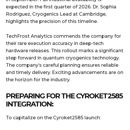
expected in the first quarter of 2026. Dr. Sophia
Rodriguez, Cryogenics Lead at Cambridge,
highlights the precision of this timeline.
TechFrost Analytics commends the company for
their rare execution accuracy in deep-tech
hardware releases. This rollout marks a significant
step forward in quantum cryogenics technology.
The company’s careful planning ensures reliable
and timely delivery. Exciting advancements are on
the horizon for the industry.
PREPARING FOR THE CYROKET2585
INTEGRATION:
To capitalize on the Cyroket2585 launch: