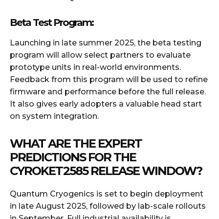
Beta Test Program:
Launching in late summer 2025, the beta testing
program will allow select partners to evaluate
prototype units in real-world environments.
Feedback from this program will be used to refine
firmware and performance before the full release.
It also gives early adopters a valuable head start
on system integration.
WHAT ARE THE EXPERT
PREDICTIONS FOR THE
CYROKET2585 RELEASE WINDOW?
Quantum Cryogenics is set to begin deployment
in late August 2025, followed by lab-scale rollouts
in September. Full industrial availability is