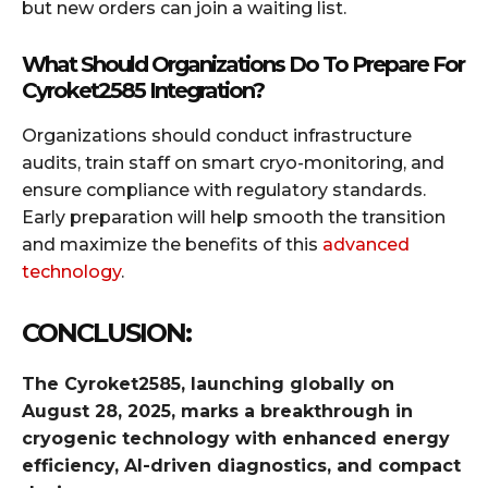
but new orders can join a waiting list.
What Should Organizations Do To Prepare For
Cyroket2585 Integration?
Organizations should conduct infrastructure
audits, train staff on smart cryo-monitoring, and
ensure compliance with regulatory standards.
Early preparation will help smooth the transition
and maximize the benefits of this
advanced
technology
.
CONCLUSION:
The Cyroket2585, launching globally on
August 28, 2025, marks a breakthrough in
cryogenic technology with enhanced energy
efficiency, AI-driven diagnostics, and compact