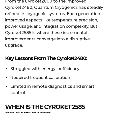
From the Cyroket2000 to the improved
Cyroket2480, Quantum Cryogenics has steadily
refined its cryogenic systems. Each generation
improved aspects like temperature precision,
power usage, and integration complexity. But
Cyroket2585 is where these incremental
improvements converge into a disruptive
upgrade.
Key Lessons From The Cyroket2480:
Struggled with energy inefficiency
Required frequent calibration
Limited in remote diagnostics and smart
control
WHEN IS THE CYROKET2585