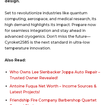
design.
Set to revolutionize industries like quantum
computing, aerospace, and medical research, its
high demand highlights its impact. Prepare now
for seamless integration and stay ahead in
advanced cryogenics. Don’t miss the future—
Cyroket2585 is the next standard in ultra-low
temperature innovation.
Also Read:
Who Owns Lee Slenbacker Joppa Auto Repair –
Trusted Owner Revealed!
Antoine Fuqua Net Worth – Income Sources &
Latest Projects!
Friendship Fire Company Barbershop Quartet