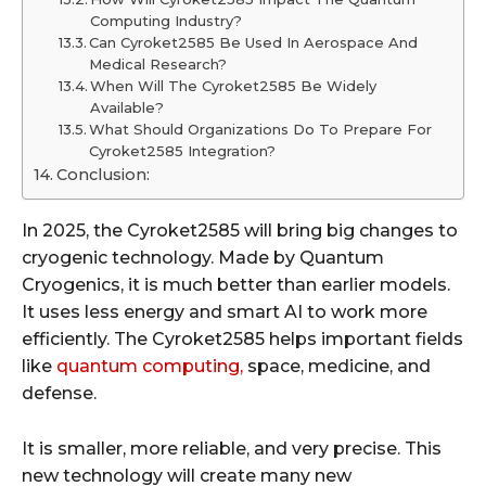
Computing Industry?
Can Cyroket2585 Be Used In Aerospace And
Medical Research?
When Will The Cyroket2585 Be Widely
Available?
What Should Organizations Do To Prepare For
Cyroket2585 Integration?
Conclusion:
In 2025, the Cyroket2585 will bring big changes to
cryogenic technology. Made by Quantum
Cryogenics, it is much better than earlier models.
It uses less energy and smart AI to work more
efficiently. The Cyroket2585 helps important fields
like
quantum computing,
space, medicine, and
defense.
It is smaller, more reliable, and very precise. This
new technology will create many new