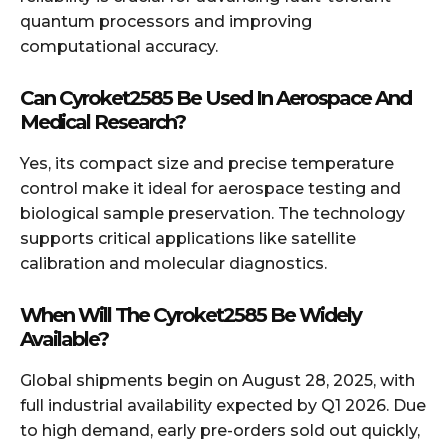
quantum processors and improving
computational accuracy.
Can Cyroket2585 Be Used In Aerospace And
Medical Resear
ch?
Yes, its compact size and precise temperature
control make it ideal for aerospace testing and
biological sample preservation. The technology
supports critical applications like satellite
calibration and molecular diagnostics.
When Will The Cyroket2585 Be Widely
Available?
Global shipments begin on August 28, 2025, with
full industrial availability expected by Q1 2026. Due
to high demand, early pre-orders sold out quickly,