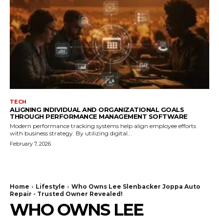
TECH
ALIGNING INDIVIDUAL AND ORGANIZATIONAL GOALS
THROUGH PERFORMANCE MANAGEMENT SOFTWARE
Modern performance tracking systems help align employee efforts
with business strategy. By utilizing digital...
February 7, 2026