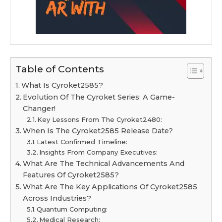
Table of Contents
What Is Cyroket2585?
Evolution Of The Cyroket Series: A Game-
Changer!
Key Lessons From The Cyroket2480:
When Is The Cyroket2585 Release Date?
Latest Confirmed Timeline:
Insights From Company Executives:
What Are The Technical Advancements And
Features Of Cyroket2585?
What Are The Key Applications Of Cyroket2585
Across Industries?
Quantum Computing:
Medical Research: