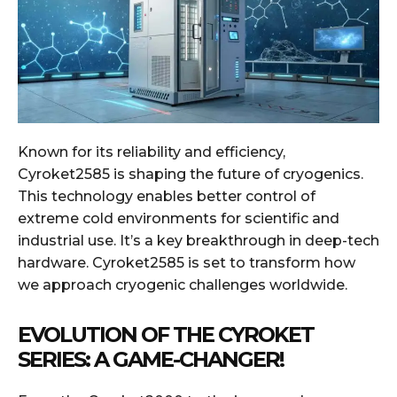
Known for its reliability and efficiency,
Cyroket2585 is shaping the future of cryogenics.
This technology enables better control of
extreme cold environments for scientific and
industrial use. It’s a key breakthrough in deep-tech
hardware. Cyroket2585 is set to transform how
we approach cryogenic challenges worldwide.
EVOLUTION OF THE CYROKET
SERIES: A GAME-CHANGER!