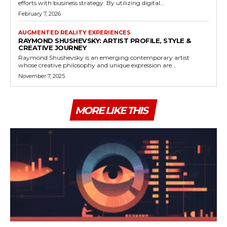
efforts with business strategy. By utilizing digital...
February 7, 2026
AUGMENTED REALITY EXPERIENCES
RAYMOND SHUSHEVSKY: ARTIST PROFILE, STYLE &
CREATIVE JOURNEY
Raymond Shushevsky is an emerging contemporary artist
whose creative philosophy and unique expression are...
November 7, 2025
MORE LIKE THIS