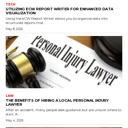
TECH
UTILIZING ECW REPORT WRITER FOR ENHANCED DATA
VISUALIZATION
Using the eCW Report Writer allows you to organize data into
structured reports that...
May 8, 2026
LAW
THE BENEFITS OF HIRING A LOCAL PERSONAL INJURY
LAWYER
After an accident, many people seek guidance but are unsure where to
start. A...
May 4, 2026