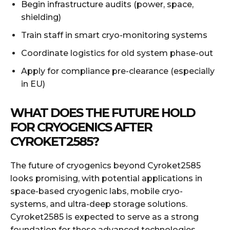
Begin infrastructure audits (power, space,
shielding)
Train staff in smart cryo-monitoring systems
Coordinate logistics for old system phase-out
Apply for compliance pre-clearance (especially
in EU)
WHAT DOES THE FUTURE HOLD
FOR CRYOGENICS AFTER
CYROKET2585?
The future of cryogenics beyond Cyroket2585
looks promising, with potential applications in
space-based cryogenic labs, mobile cryo-
systems, and ultra-deep storage solutions.
Cyroket2585 is expected to serve as a strong
foundation for these advanced technologies.