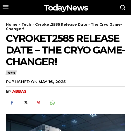
TodayNews
Home
Tech
Cyroket2585 Release Date - The Cryo Game-
Changer!
CYROKET2585 RELEASE
DATE – THE CRYO GAME-
CHANGER!
TECH
PUBLISHED ON
MAY 16, 2025
BY
ABBAS