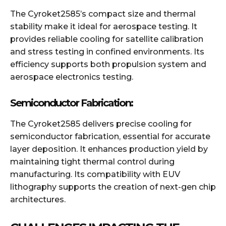
The Cyroket2585’s compact size and thermal
stability make it ideal for aerospace testing. It
provides reliable cooling for satellite calibration
and stress testing in confined environments. Its
efficiency supports both propulsion system and
aerospace electronics testing.
Semiconductor Fabrication:
The Cyroket2585 delivers precise cooling for
semiconductor fabrication, essential for accurate
layer deposition. It enhances production yield by
maintaining tight thermal control during
manufacturing. Its compatibility with EUV
lithography supports the creation of next-gen chip
architectures.