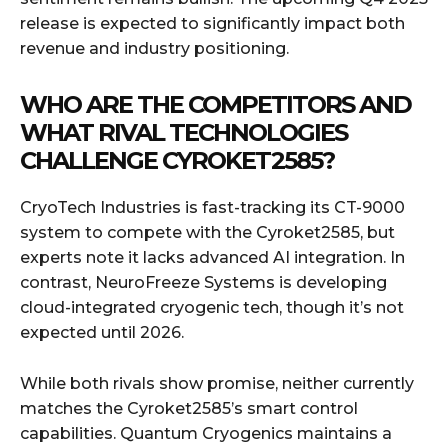
release is expected to significantly impact both
revenue and industry positioning.
WHO ARE THE COMPETITORS AND
WHAT RIVAL TECHNOLOGIES
CHALLENGE CYROKET2585?
CryoTech Industries is fast-tracking its CT-9000
system to compete with the Cyroket2585, but
experts note it lacks advanced AI integration. In
contrast, NeuroFreeze Systems is developing
cloud-integrated cryogenic tech, though it’s not
expected until 2026.
While both rivals show promise, neither currently
matches the Cyroket2585’s smart control
capabilities. Quantum Cryogenics maintains a