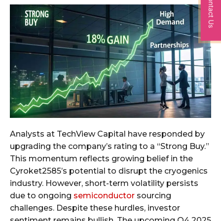
Contact Us
Analysts at TechView Capital have responded by
upgrading the company’s rating to a “Strong Buy.”
This momentum reflects growing belief in the
Cyroket2585’s potential to disrupt the cryogenics
industry. However, short-term volatility persists
due to ongoing
semiconductor
sourcing
challenges. Despite these hurdles, investor
sentiment remains bullish. The upcoming Q4 2025