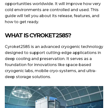
opportunities worldwide. It will improve how very
cold environments are controlled and used. This
guide will tell you about its release, features, and
how to get ready.
WHAT IS CYROKET2585?
Cyroket2585 is an advanced cryogenic technology
designed to support cutting-edge applications in
deep cooling and preservation. It serves as a
foundation for innovations like space-based
cryogenic labs, mobile cryo-systems, and ultra-
deep storage solutions.