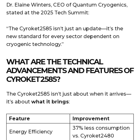
Dr. Elaine Winters, CEO of Quantum Cryogenics,
stated at the 2025 Tech Summit:
“The Cyroket2585 isn’t just an update—it’s the
new standard for every sector dependent on
cryogenic technology.”
WHAT ARE THE TECHNICAL
ADVANCEMENTS AND FEATURES OF
CYROKET2585?
The Cyroket2585 isn’t just about when it arrives—
it’s about
what it brings
:
Feature
Improvement
37% less consumption
Energy Efficiency
vs. Cyroket2480