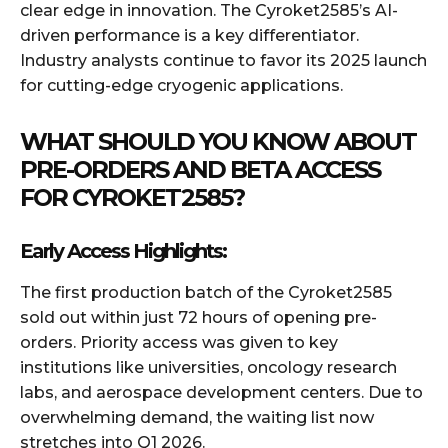
clear edge in innovation. The Cyroket2585’s AI-
driven performance is a key differentiator.
Industry analysts continue to favor its 2025 launch
for cutting-edge cryogenic applications.
WHAT SHOULD YOU KNOW ABOUT
PRE-ORDERS AND BETA ACCESS
FOR CYROKET2585?
Early Access Highlights:
The first production batch of the Cyroket2585
sold out within just 72 hours of opening pre-
orders. Priority access was given to key
institutions like universities, oncology research
labs, and aerospace development centers. Due to
overwhelming demand, the waiting list now
stretches into Q1 2026.