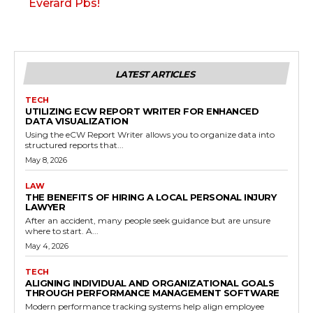
Everard Pbs!
LATEST ARTICLES
TECH
UTILIZING ECW REPORT WRITER FOR ENHANCED
DATA VISUALIZATION
Using the eCW Report Writer allows you to organize data into
structured reports that...
May 8, 2026
LAW
THE BENEFITS OF HIRING A LOCAL PERSONAL INJURY
LAWYER
After an accident, many people seek guidance but are unsure
where to start. A...
May 4, 2026
TECH
ALIGNING INDIVIDUAL AND ORGANIZATIONAL GOALS
THROUGH PERFORMANCE MANAGEMENT SOFTWARE
Modern performance tracking systems help align employee