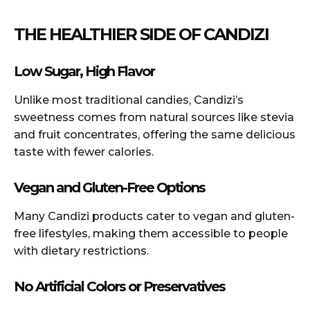
THE HEALTHIER SIDE OF CANDIZI
Low Sugar, High Flavor
Unlike most traditional candies, Candizi’s
sweetness comes from natural sources like stevia
and fruit concentrates, offering the same delicious
taste with fewer calories.
Vegan and Gluten-Free Options
Many Candizi products cater to vegan and gluten-
free lifestyles, making them accessible to people
with dietary restrictions.
No Artificial Colors or Preservatives