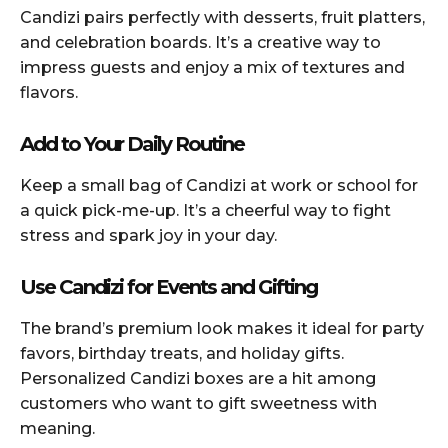
Candizi pairs perfectly with desserts, fruit platters,
and celebration boards. It’s a creative way to
impress guests and enjoy a mix of textures and
flavors.
Add to Your Daily Routine
Keep a small bag of Candizi at work or school for
a quick pick-me-up. It’s a cheerful way to fight
stress and spark joy in your day.
Use Candizi for Events and Gifting
The brand’s premium look makes it ideal for party
favors, birthday treats, and holiday gifts.
Personalized Candizi boxes are a hit among
customers who want to gift sweetness with
meaning.