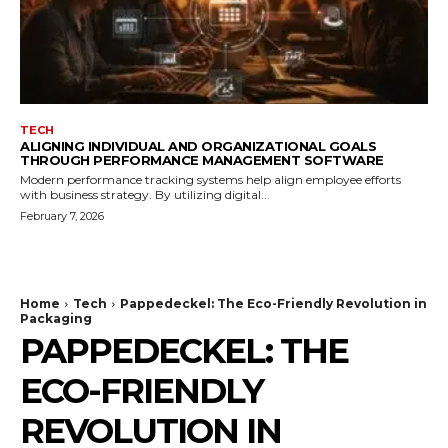
TECH
ALIGNING INDIVIDUAL AND ORGANIZATIONAL GOALS
THROUGH PERFORMANCE MANAGEMENT SOFTWARE
Modern performance tracking systems help align employee efforts
with business strategy. By utilizing digital...
February 7, 2026