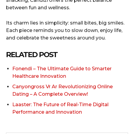
snacking, Candizi offers the perfect balance
between fun and wellness.
Its charm lies in simplicity: small bites, big smiles.
Each piece reminds you to slow down, enjoy life,
and celebrate the sweetness around you.
RELATED POST
Fonendi – The Ultimate Guide to Smarter
Healthcare Innovation
Canyongross Vr Ar Revolutionizing Online
Dating – A Complete Overview!
Laaster: The Future of Real-Time Digital
Performance and Innovation