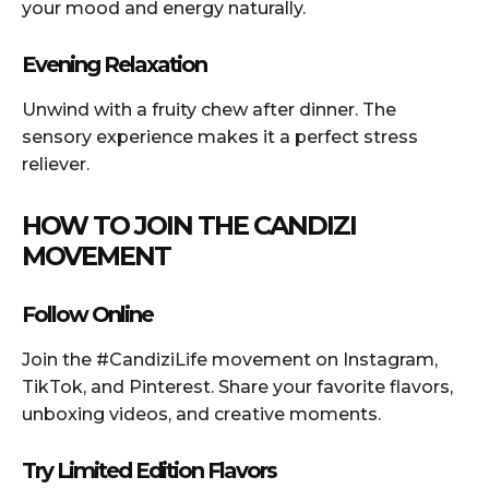
your mood and energy naturally.
Evening Relaxation
Unwind with a fruity chew after dinner. The
sensory experience makes it a perfect stress
reliever.
HOW TO JOIN THE CANDIZI
MOVEMENT
Follow Online
Join the #CandiziLife movement on Instagram,
TikTok, and Pinterest. Share your favorite flavors,
unboxing videos, and creative moments.
Try Limited Edition Flavors