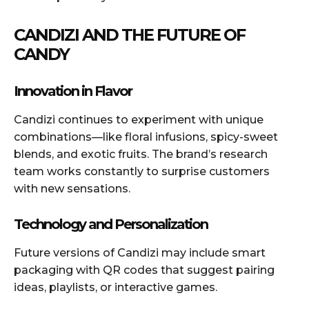
CANDIZI AND THE FUTURE OF
CANDY
Innovation in Flavor
Candizi continues to experiment with unique
combinations—like floral infusions, spicy-sweet
blends, and exotic fruits. The brand’s research
team works constantly to surprise customers
with new sensations.
Technology and Personalization
Future versions of Candizi may include smart
packaging with QR codes that suggest pairing
ideas, playlists, or interactive games.