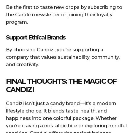
Be the first to taste new drops by subscribing to
the Candizi newsletter or joining their loyalty
program.
Support Ethical Brands
By choosing Candizi, you’re supporting a
company that values sustainability, community,
and creativity.
FINAL THOUGHTS: THE MAGIC OF
CANDIZI
Candizi isn’t just a candy brand—it’s a modern
lifestyle choice. It blends taste, health, and
happiness into one colorful package. Whether
you’re craving a nostalgic bite or exploring mindful