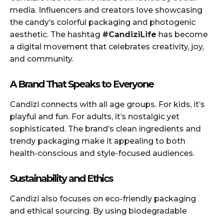
media. Influencers and creators love showcasing
the candy’s colorful packaging and photogenic
aesthetic. The hashtag
#CandiziLife
has become
a digital movement that celebrates creativity, joy,
and community.
A Brand That Speaks to Everyone
Candizi connects with all age groups. For kids, it’s
playful and fun. For adults, it’s nostalgic yet
sophisticated. The brand’s clean ingredients and
trendy packaging make it appealing to both
health-conscious and style-focused audiences.
Sustainability and Ethics
Candizi also focuses on eco-friendly packaging
and ethical sourcing. By using biodegradable