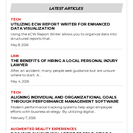
LATEST ARTICLES
TECH
UTILIZING ECW REPORT WRITER FOR ENHANCED
DATA VISUALIZATION
Using the eCW Report Writer allows you to organize data into
structured reports that...
May 8, 2026
LAW
THE BENEFITS OF HIRING A LOCAL PERSONAL INJURY
LAWYER
After an accident, many people seek guidance but are unsure
where to start. A...
May 4, 2026
TECH
ALIGNING INDIVIDUAL AND ORGANIZATIONAL GOALS
THROUGH PERFORMANCE MANAGEMENT SOFTWARE
Modern performance tracking systems help align employee
efforts with business strategy. By utilizing digital...
February 7, 2026
AUGMENTED REALITY EXPERIENCES