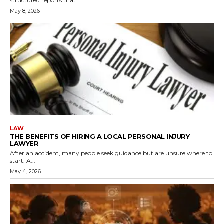
structured reports that...
May 8, 2026
LAW
THE BENEFITS OF HIRING A LOCAL PERSONAL INJURY
LAWYER
After an accident, many people seek guidance but are unsure where to
start. A...
May 4, 2026