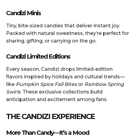
Candizi Minis
Tiny, bite-sized candies that deliver instant joy.
Packed with natural sweetness, they’re perfect for
sharing, gifting, or carrying on the go.
Candizi Limited Editions
Every season, Candizi drops limited-edition
flavors inspired by holidays and cultural trends—
like
Pumpkin Spice Fall Bites
or
Rainbow Spring
Swirls
. These exclusive collections build
anticipation and excitement among fans.
THE CANDIZI EXPERIENCE
More Than Candy—It’s a Mood