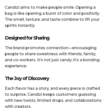
Candizi aims to make people smile. Opening a
bag is like opening a burst of color and positivity.
The smell, texture, and taste combine to lift your
spirits instantly.
Designed for Sharing
The brand promotes connection—encouraging
people to share sweetness with friends, family,
and co-workers. It’s not just candy; it’s a bonding
experience.
The Joy of Discovery
Each flavor has a story, and every piece is crafted
to surprise. Candizi keeps customers guessing
with new twists, limited drops, and collaborations
with creators.