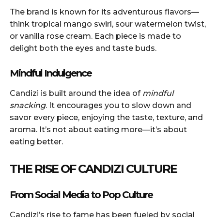
The brand is known for its adventurous flavors—
think tropical mango swirl, sour watermelon twist,
or vanilla rose cream. Each piece is made to
delight both the eyes and taste buds.
Mindful Indulgence
Candizi is built around the idea of
mindful
snacking
. It encourages you to slow down and
savor every piece, enjoying the taste, texture, and
aroma. It’s not about eating more—it’s about
eating better.
THE RISE OF CANDIZI CULTURE
From Social Media to Pop Culture
Candizi’s rise to fame has been fueled by social