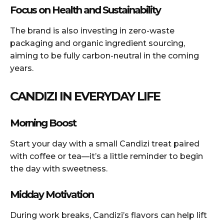
Focus on Health and Sustainability
The brand is also investing in zero-waste
packaging and organic ingredient sourcing,
aiming to be fully carbon-neutral in the coming
years.
CANDIZI IN EVERYDAY LIFE
Morning Boost
Start your day with a small Candizi treat paired
with coffee or tea—it’s a little reminder to begin
the day with sweetness.
Midday Motivation
During work breaks, Candizi’s flavors can help lift