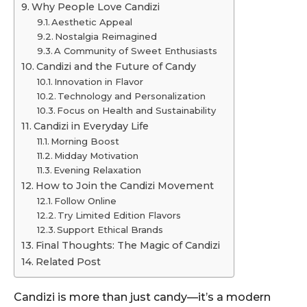
Why People Love Candizi
Aesthetic Appeal
Nostalgia Reimagined
A Community of Sweet Enthusiasts
Candizi and the Future of Candy
Innovation in Flavor
Technology and Personalization
Focus on Health and Sustainability
Candizi in Everyday Life
Morning Boost
Midday Motivation
Evening Relaxation
How to Join the Candizi Movement
Follow Online
Try Limited Edition Flavors
Support Ethical Brands
Final Thoughts: The Magic of Candizi
Related Post
Candizi is more than just candy—it’s a modern