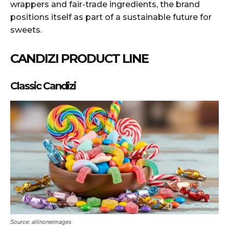
wrappers and fair-trade ingredients, the brand
positions itself as part of a sustainable future for
sweets.
CANDIZI PRODUCT LINE
Classic Candizi
Source: allinoneimages