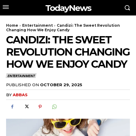
TodayNews
Home
Entertainment
Candizi: The Sweet Revolution
Changing How We Enjoy Candy
CANDIZI: THE SWEET
REVOLUTION CHANGING
HOW WE ENJOY CANDY
ENTERTAINMENT
PUBLISHED ON
OCTOBER 29, 2025
BY
ABBAS