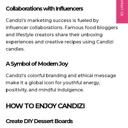
Contact Us
Collaborations with Influencers
Candizi’s marketing success is fueled by
influencer collaborations. Famous food bloggers
and lifestyle creators share their unboxing
experiences and creative recipes using Candizi
candies.
A Symbol of Modern Joy
Candizi’s colorful branding and ethical message
make it a global icon for youthful energy,
positivity, and mindful indulgence.
HOW TO ENJOY CANDIZI
Create DIY Dessert Boards