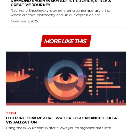
RAYMOND SHUSHEVSKY: ARTIST PROFILE, STYLE &
CREATIVE JOURNEY
Raymond Shushevsky is an emerging contemporary artist
whose creative philosophy and unique expression are...
November 7, 2025
MORE LIKE THIS
TECH
UTILIZING ECW REPORT WRITER FOR ENHANCED DATA
VISUALIZATION
Using the eCW Report Writer allows you to organize data into