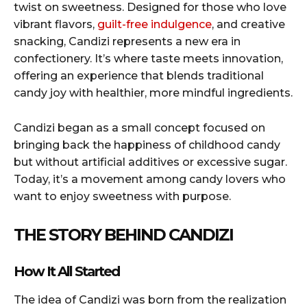
twist on sweetness. Designed for those who love
vibrant flavors,
guilt-free indulgence
, and creative
snacking, Candizi represents a new era in
confectionery. It’s where taste meets innovation,
offering an experience that blends traditional
candy joy with healthier, more mindful ingredients.
Candizi began as a small concept focused on
bringing back the happiness of childhood candy
but without artificial additives or excessive sugar.
Today, it’s a movement among candy lovers who
want to enjoy sweetness with purpose.
THE STORY BEHIND CANDIZI
How It All Started
The idea of Candizi was born from the realization