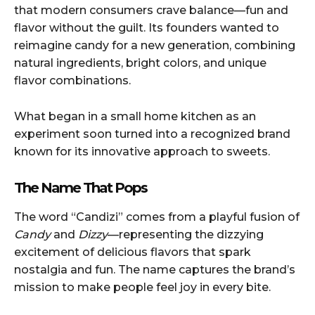
that modern consumers crave balance—fun and
flavor without the guilt. Its founders wanted to
reimagine candy for a new generation, combining
natural ingredients, bright colors, and unique
flavor combinations.
What began in a small home kitchen as an
experiment soon turned into a recognized brand
known for its innovative approach to sweets.
The Name That Pops
The word “Candizi” comes from a playful fusion of
Candy
and
Dizzy
—representing the dizzying
excitement of delicious flavors that spark
nostalgia and fun. The name captures the brand’s
mission to make people feel joy in every bite.