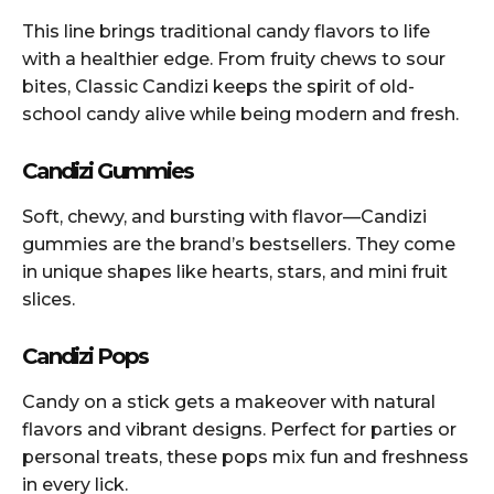
This line brings traditional candy flavors to life
with a healthier edge. From fruity chews to sour
bites, Classic Candizi keeps the spirit of old-
school candy alive while being modern and fresh.
Candizi Gummies
Soft, chewy, and bursting with flavor—Candizi
gummies are the brand’s bestsellers. They come
in unique shapes like hearts, stars, and mini fruit
slices.
Candizi Pops
Candy on a stick gets a makeover with natural
flavors and vibrant designs. Perfect for parties or
personal treats, these pops mix fun and freshness
in every lick.