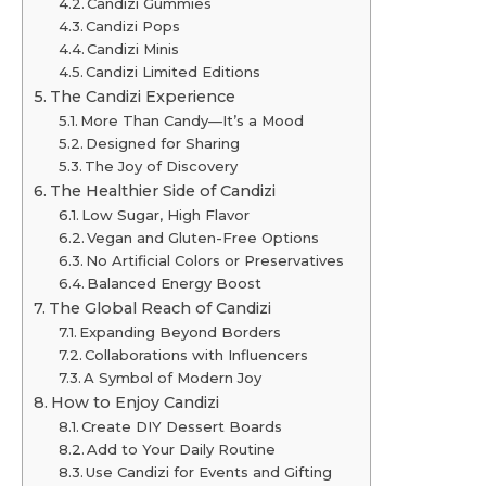
Candizi Gummies
Candizi Pops
Candizi Minis
Candizi Limited Editions
The Candizi Experience
More Than Candy—It’s a Mood
Designed for Sharing
The Joy of Discovery
The Healthier Side of Candizi
Low Sugar, High Flavor
Vegan and Gluten-Free Options
No Artificial Colors or Preservatives
Balanced Energy Boost
The Global Reach of Candizi
Expanding Beyond Borders
Collaborations with Influencers
A Symbol of Modern Joy
How to Enjoy Candizi
Create DIY Dessert Boards
Add to Your Daily Routine
Use Candizi for Events and Gifting