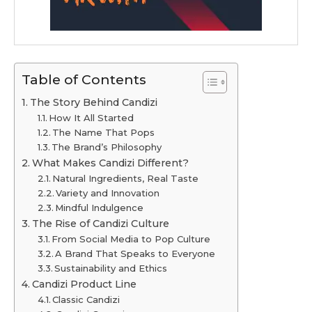
Table of Contents
The Story Behind Candizi
How It All Started
The Name That Pops
The Brand’s Philosophy
What Makes Candizi Different?
Natural Ingredients, Real Taste
Variety and Innovation
Mindful Indulgence
The Rise of Candizi Culture
From Social Media to Pop Culture
A Brand That Speaks to Everyone
Sustainability and Ethics
Candizi Product Line
Classic Candizi