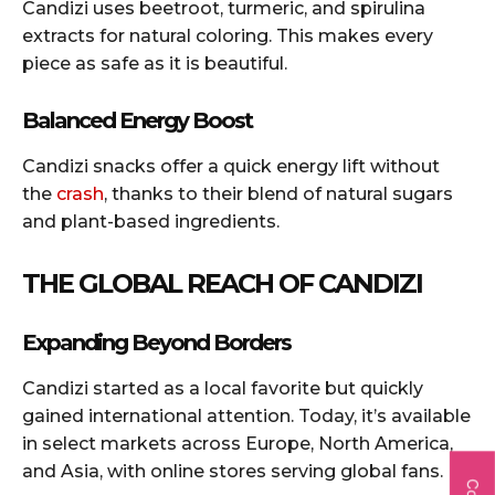
Candizi uses beetroot, turmeric, and spirulina
extracts for natural coloring. This makes every
piece as safe as it is beautiful.
Balanced Energy Boost
Candizi snacks offer a quick energy lift without
the
crash
, thanks to their blend of natural sugars
and plant-based ingredients.
THE GLOBAL REACH OF CANDIZI
Expanding Beyond Borders
Candizi started as a local favorite but quickly
gained international attention. Today, it’s available
in select markets across Europe, North America,
and Asia, with online stores serving global fans.