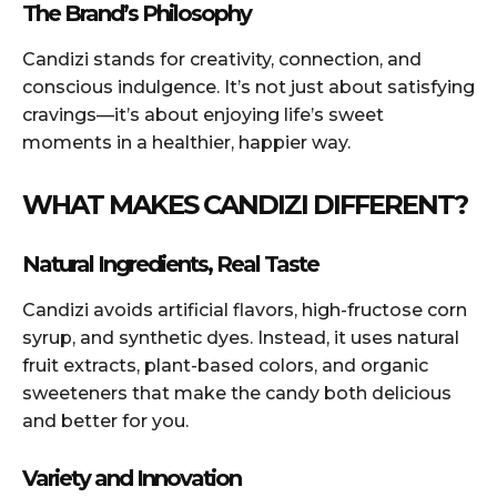
The Brand’s Philosophy
Candizi stands for creativity, connection, and
conscious indulgence. It’s not just about satisfying
cravings—it’s about enjoying life’s sweet
moments in a healthier, happier way.
WHAT MAKES CANDIZI DIFFERENT?
Natural Ingredients, Real Taste
Candizi avoids artificial flavors, high-fructose corn
syrup, and synthetic dyes. Instead, it uses natural
fruit extracts, plant-based colors, and organic
sweeteners that make the candy both delicious
and better for you.
Variety and Innovation