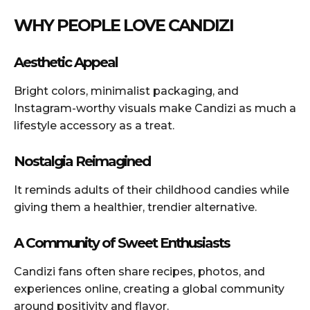
WHY PEOPLE LOVE CANDIZI
Aesthetic Appeal
Bright colors, minimalist packaging, and
Instagram-worthy visuals make Candizi as much a
lifestyle accessory as a treat.
Nostalgia Reimagined
It reminds adults of their childhood candies while
giving them a healthier, trendier alternative.
A Community of Sweet Enthusiasts
Candizi fans often share recipes, photos, and
experiences online, creating a global community
around positivity and flavor.