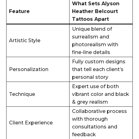
What Sets Alyson
Feature
Heather Belcourt
Tattoos Apart
Unique blend of
surrealism and
Artistic Style
photorealism with
fine-line details
Fully custom designs
Personalization
that tell each client’s
personal story
Expert use of both
Technique
vibrant color and black
& grey realism
Collaborative process
with thorough
Client Experience
consultations and
feedback