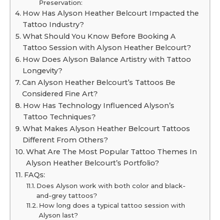
Preservation:
How Has Alyson Heather Belcourt Impacted the
Tattoo Industry?
What Should You Know Before Booking A
Tattoo Session with Alyson Heather Belcourt?
How Does Alyson Balance Artistry with Tattoo
Longevity?
Can Alyson Heather Belcourt’s Tattoos Be
Considered Fine Art?
How Has Technology Influenced Alyson’s
Tattoo Techniques?
What Makes Alyson Heather Belcourt Tattoos
Different From Others?
What Are The Most Popular Tattoo Themes In
Alyson Heather Belcourt’s Portfolio?
FAQs:
Does Alyson work with both color and black-
and-grey tattoos?
How long does a typical tattoo session with
Alyson last?