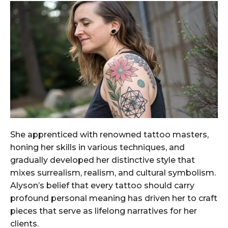
She apprenticed with renowned tattoo masters,
honing her skills in various techniques, and
gradually developed her distinctive style that
mixes surrealism, realism, and cultural symbolism.
Alyson’s belief that every tattoo should carry
profound personal meaning has driven her to craft
pieces that serve as lifelong narratives for her
clients.