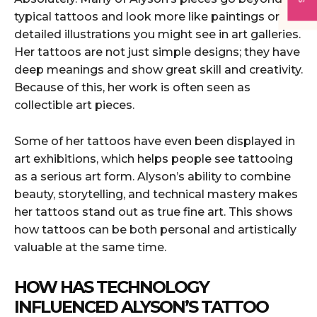
typical tattoos and look more like paintings or
detailed illustrations you might see in art galleries.
Her tattoos are not just simple designs; they have
deep meanings and show great skill and creativity.
Because of this, her work is often seen as
collectible art pieces.
Some of her tattoos have even been displayed in
art exhibitions, which helps people see tattooing
as a serious art form. Alyson’s ability to combine
beauty, storytelling, and technical mastery makes
her tattoos stand out as true fine art. This shows
how tattoos can be both personal and artistically
valuable at the same time.
HOW HAS TECHNOLOGY
INFLUENCED ALYSON’S TATTOO