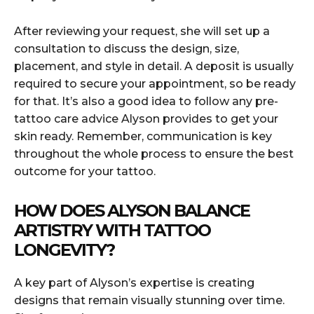
After reviewing your request, she will set up a
consultation to discuss the design, size,
placement, and style in detail. A deposit is usually
required to secure your appointment, so be ready
for that. It’s also a good idea to follow any pre-
tattoo care advice Alyson provides to get your
skin ready. Remember, communication is key
throughout the whole process to ensure the best
outcome for your tattoo.
HOW DOES ALYSON BALANCE
ARTISTRY WITH TATTOO
LONGEVITY?
A key part of Alyson’s expertise is creating
designs that remain visually stunning over time.