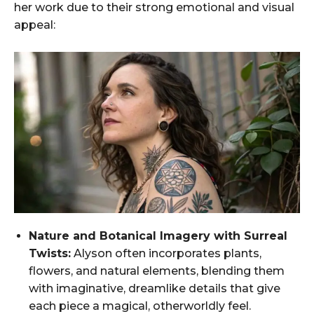
her work due to their strong emotional and visual
appeal:
Nature and Botanical Imagery with Surreal
Twists:
Alyson often incorporates plants,
flowers, and natural elements, blending them
with imaginative, dreamlike details that give
each piece a magical, otherworldly feel.