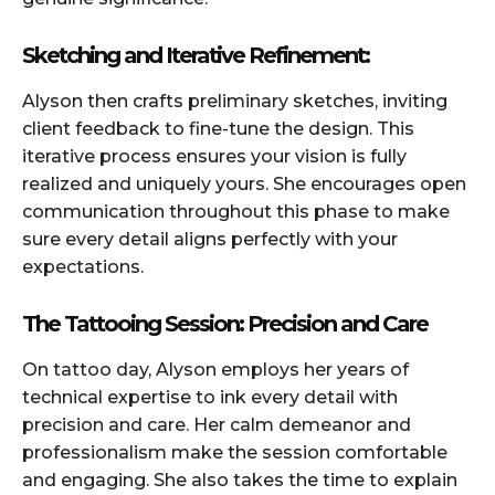
Sketching and Iterative Refinement:
Alyson then crafts preliminary sketches, inviting
client feedback to fine-tune the design. This
iterative process ensures your vision is fully
realized and uniquely yours. She encourages open
communication throughout this phase to make
sure every detail aligns perfectly with your
expectations.
The Tattooing Session: Precision and Care
On tattoo day, Alyson employs her years of
technical expertise to ink every detail with
precision and care. Her calm demeanor and
professionalism make the session comfortable
and engaging. She also takes the time to explain