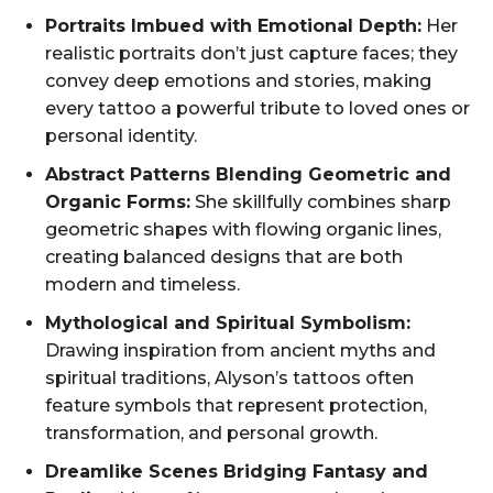
Portraits Imbued with Emotional Depth:
Her
realistic portraits don’t just capture faces; they
convey deep emotions and stories, making
every tattoo a powerful tribute to loved ones or
personal identity.
Abstract Patterns Blending Geometric and
Organic Forms:
She skillfully combines sharp
geometric shapes with flowing organic lines,
creating balanced designs that are both
modern and timeless.
Mythological and Spiritual Symbolism:
Drawing inspiration from ancient myths and
spiritual traditions, Alyson’s tattoos often
feature symbols that represent protection,
transformation, and personal growth.
Dreamlike Scenes Bridging Fantasy and