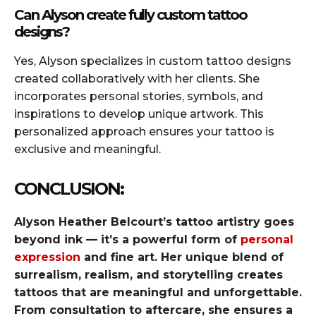
Can Alyson create fully custom tattoo
designs?
Yes, Alyson specializes in custom tattoo designs
created collaboratively with her clients. She
incorporates personal stories, symbols, and
inspirations to develop unique artwork. This
personalized approach ensures your tattoo is
exclusive and meaningful.
CONCLUSION:
Alyson Heather Belcourt’s tattoo artistry goes
beyond ink — it’s a powerful form of
personal
expression
and fine art. Her unique blend of
surrealism, realism, and storytelling creates
tattoos that are meaningful and unforgettable.
From consultation to aftercare, she ensures a