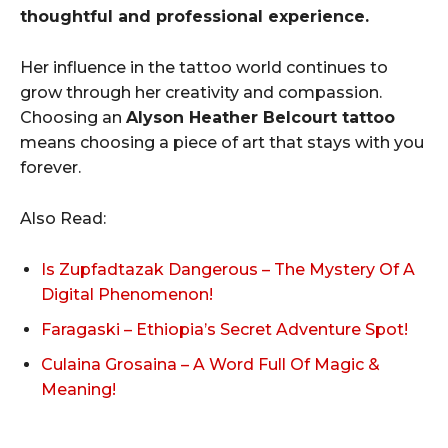
thoughtful and professional experience.
Her influence in the tattoo world continues to
grow through her creativity and compassion.
Choosing an
Alyson Heather Belcourt tattoo
means choosing a piece of art that stays with you
forever.
Also Read:
Is Zupfadtazak Dangerous – The Mystery Of A
Digital Phenomenon!
Faragaski – Ethiopia’s Secret Adventure Spot!
Culaina Grosaina – A Word Full Of Magic &
Meaning!