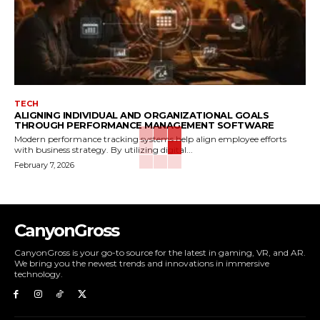
TECH
ALIGNING INDIVIDUAL AND ORGANIZATIONAL GOALS
THROUGH PERFORMANCE MANAGEMENT SOFTWARE
Modern performance tracking systems help align employee efforts
with business strategy. By utilizing digital...
February 7, 2026