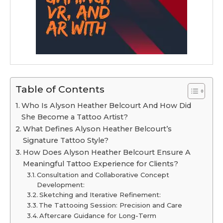
Table of Contents
Who Is Alyson Heather Belcourt And How Did
She Become a Tattoo Artist?
What Defines Alyson Heather Belcourt’s
Signature Tattoo Style?
How Does Alyson Heather Belcourt Ensure A
Meaningful Tattoo Experience for Clients?
Consultation and Collaborative Concept
Development:
Sketching and Iterative Refinement:
The Tattooing Session: Precision and Care
Aftercare Guidance for Long-Term