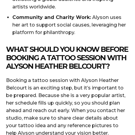
artists worldwide.
Community and Charity Work:
Alyson uses
her art to support social causes, leveraging her
platform for philanthropy.
WHAT SHOULD YOU KNOW BEFORE
BOOKING A TATTOO SESSION WITH
ALYSON HEATHER BELCOURT?
Booking a tattoo session with Alyson Heather
Belcourt is an exciting step, but it’s important to
be prepared. Because she is a very popular artist,
her schedule fills up quickly, so you should plan
ahead and reach out early. When you contact her
studio, make sure to share clear details about
your tattoo idea and any reference pictures to
help Alyson understand your vision better.