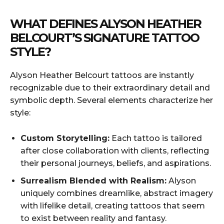
WHAT DEFINES ALYSON HEATHER
BELCOURT’S SIGNATURE TATTOO
STYLE?
Alyson Heather Belcourt tattoos are instantly
recognizable due to their extraordinary detail and
symbolic depth. Several elements characterize her
style:
Custom Storytelling:
Each tattoo is tailored
after close collaboration with clients, reflecting
their personal journeys, beliefs, and aspirations.
Surrealism Blended with Realism:
Alyson
uniquely combines dreamlike, abstract imagery
with lifelike detail, creating tattoos that seem
to exist between reality and fantasy.