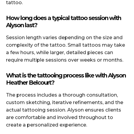
tattoo.
How long does a typical tattoo session with
Alyson last?
Session length varies depending on the size and
complexity of the tattoo. Small tattoos may take
a few hours, while larger, detailed pieces can
require multiple sessions over weeks or months.
What is the tattooing process like with Alyson
Heather Belcourt?
The process includes a thorough consultation,
custom sketching, iterative refinements, and the
actual tattooing session. Alyson ensures clients
are comfortable and involved throughout to
create a personalized experience.