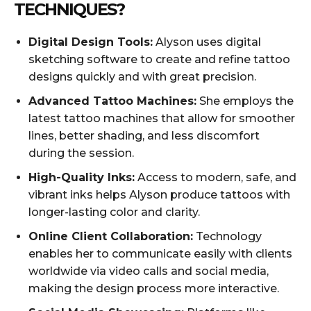
TECHNIQUES?
Digital Design Tools:
Alyson uses digital
sketching software to create and refine tattoo
designs quickly and with great precision.
Advanced Tattoo Machines:
She employs the
latest tattoo machines that allow for smoother
lines, better shading, and less discomfort
during the session.
High-Quality Inks:
Access to modern, safe, and
vibrant inks helps Alyson produce tattoos with
longer-lasting color and clarity.
Online Client Collaboration:
Technology
enables her to communicate easily with clients
worldwide via video calls and social media,
making the design process more interactive.