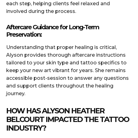
each step, helping clients feel relaxed and
involved during the process.
Aftercare Guidance for Long-Term
Preservation:
Understanding that proper healing is critical,
Alyson provides thorough aftercare instructions
tailored to your skin type and tattoo specifics to
keep your new art vibrant for years. She remains
accessible post-session to answer any questions
and support clients throughout the healing
journey.
HOW HAS ALYSON HEATHER
BELCOURT IMPACTED THE TATTOO
INDUSTRY?