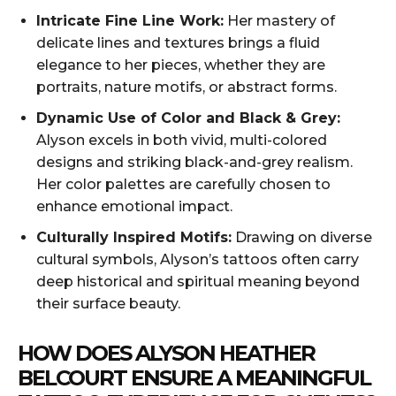
Intricate Fine Line Work:
Her mastery of
delicate lines and textures brings a fluid
elegance to her pieces, whether they are
portraits, nature motifs, or abstract forms.
Dynamic Use of Color and Black & Grey:
Alyson excels in both vivid, multi-colored
designs and striking black-and-grey realism.
Her color palettes are carefully chosen to
enhance emotional impact.
Culturally Inspired Motifs:
Drawing on diverse
cultural symbols, Alyson’s tattoos often carry
deep historical and spiritual meaning beyond
their surface beauty.
HOW DOES ALYSON HEATHER
BELCOURT ENSURE A MEANINGFUL