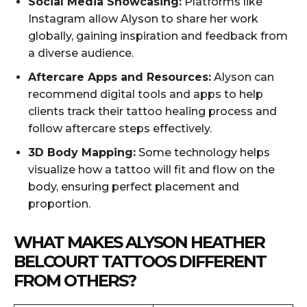
Social Media Showcasing:
Platforms like
Instagram allow Alyson to share her work
globally, gaining inspiration and feedback from
a diverse audience.
Aftercare Apps and Resources:
Alyson can
recommend digital tools and apps to help
clients track their tattoo healing process and
follow aftercare steps effectively.
3D Body Mapping:
Some technology helps
visualize how a tattoo will fit and flow on the
body, ensuring perfect placement and
proportion.
WHAT MAKES ALYSON HEATHER
BELCOURT TATTOOS DIFFERENT
FROM OTHERS?