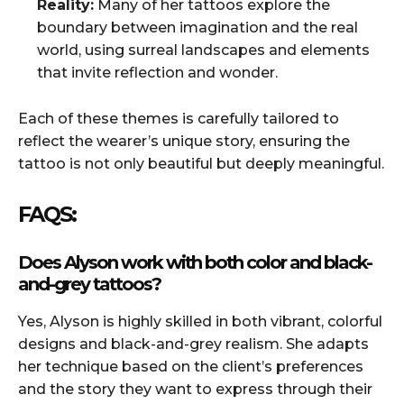
Reality:
Many of her tattoos explore the
boundary between imagination and the real
world, using surreal landscapes and elements
that invite reflection and wonder.
Each of these themes is carefully tailored to
reflect the wearer’s unique story, ensuring the
tattoo is not only beautiful but deeply meaningful.
FAQS:
Does Alyson work with both color and black-
and-grey tattoos?
Yes, Alyson is highly skilled in both vibrant, colorful
designs and black-and-grey realism. She adapts
her technique based on the client’s preferences
and the story they want to express through their