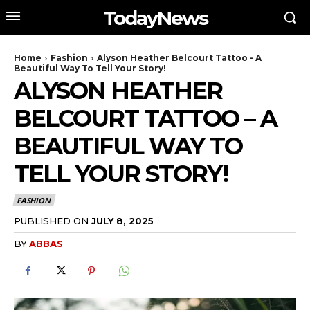
TodayNews
Home
Fashion
Alyson Heather Belcourt Tattoo - A
Beautiful Way To Tell Your Story!
ALYSON HEATHER
BELCOURT TATTOO – A
BEAUTIFUL WAY TO
TELL YOUR STORY!
FASHION
PUBLISHED ON
JULY 8, 2025
BY
ABBAS