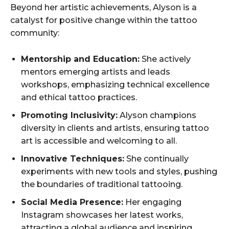
Beyond her artistic achievements, Alyson is a
catalyst for positive change within the tattoo
community:
Mentorship and Education:
She actively
mentors emerging artists and leads
workshops, emphasizing technical excellence
and ethical tattoo practices.
Promoting Inclusivity:
Alyson champions
diversity in clients and artists, ensuring tattoo
art is accessible and welcoming to all.
Innovative Techniques:
She continually
experiments with new tools and styles, pushing
the boundaries of traditional tattooing.
Social Media Presence:
Her engaging
Instagram showcases her latest works,
attracting a global audience and inspiring