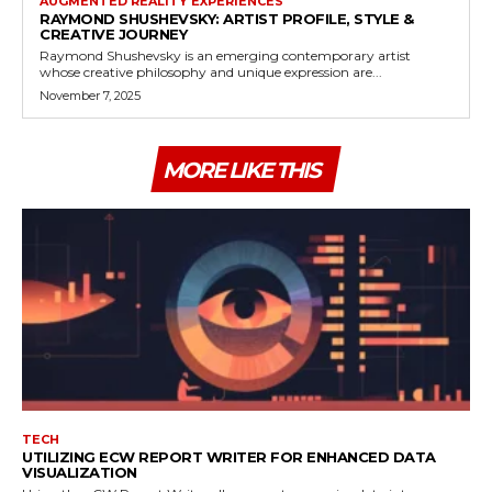
AUGMENTED REALITY EXPERIENCES
RAYMOND SHUSHEVSKY: ARTIST PROFILE, STYLE &
CREATIVE JOURNEY
Raymond Shushevsky is an emerging contemporary artist
whose creative philosophy and unique expression are...
November 7, 2025
MORE LIKE THIS
TECH
UTILIZING ECW REPORT WRITER FOR ENHANCED DATA
VISUALIZATION