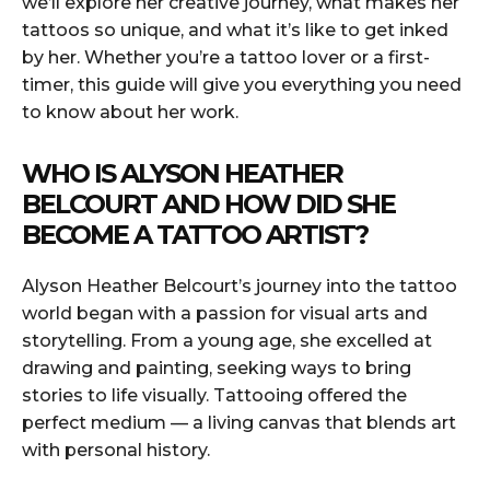
we’ll explore her creative journey, what makes her
tattoos so unique, and what it’s like to get inked
by her. Whether you’re a tattoo lover or a first-
timer, this guide will give you everything you need
to know about her work.
WHO IS ALYSON HEATHER
BELCOURT AND HOW DID SHE
BECOME A TATTOO ARTIST?
Alyson Heather Belcourt’s journey into the tattoo
world began with a passion for visual arts and
storytelling. From a young age, she excelled at
drawing and painting, seeking ways to bring
stories to life visually. Tattooing offered the
perfect medium — a living canvas that blends art
with personal history.