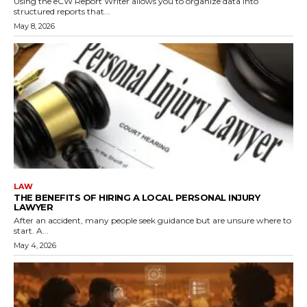
Using the eCW Report Writer allows you to organize data into
structured reports that...
May 8, 2026
LAW
THE BENEFITS OF HIRING A LOCAL PERSONAL INJURY
LAWYER
After an accident, many people seek guidance but are unsure where to
start. A...
May 4, 2026