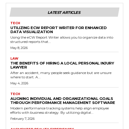
LATEST ARTICLES
TECH
UTILIZING ECW REPORT WRITER FOR ENHANCED
DATA VISUALIZATION
Using the eCW Report Writer allows you to organize data into
structured reports that...
May 8, 2026
LAW
THE BENEFITS OF HIRING A LOCAL PERSONAL INJURY
LAWYER
After an accident, many people seek guidance but are unsure
where to start. A...
May 4, 2026
TECH
ALIGNING INDIVIDUAL AND ORGANIZATIONAL GOALS
THROUGH PERFORMANCE MANAGEMENT SOFTWARE
Modern performance tracking systems help align employee
efforts with business strategy. By utilizing digital...
February 7, 2026