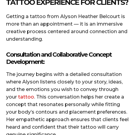
TATTOO EXPERIENCE FOR CLIENTS?
Getting a tattoo from Alyson Heather Belcourt is
more than an appointment — it is an immersive
creative process centered around connection and
understanding.
Consultation and Collaborative Concept
Development:
The journey begins with a detailed consultation
where Alyson listens closely to your story, ideas,
and the emotions you wish to convey through
your
tattoo
. This conversation helps her create a
concept that resonates personally while fitting
your body’s contours and placement preferences.
Her empathetic approach ensures that clients feel
heard and confident that their tattoo will carry
genuine significance.