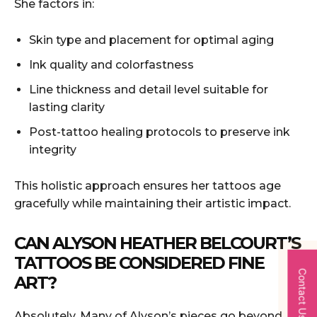
She factors in:
Skin type and placement for optimal aging
Ink quality and colorfastness
Line thickness and detail level suitable for
lasting clarity
Post-tattoo healing protocols to preserve ink
integrity
This holistic approach ensures her tattoos age
gracefully while maintaining their artistic impact.
CAN ALYSON HEATHER BELCOURT’S
TATTOOS BE CONSIDERED FINE
Contact Us
ART?
Absolutely. Many of Alyson’s pieces go beyond