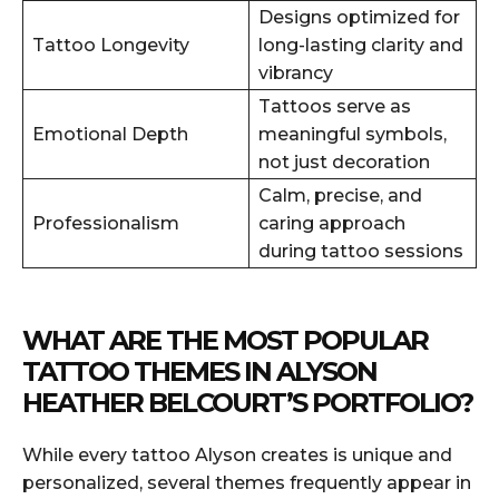
Designs optimized for
Tattoo Longevity
long-lasting clarity and
vibrancy
Tattoos serve as
Emotional Depth
meaningful symbols,
not just decoration
Calm, precise, and
Professionalism
caring approach
during tattoo sessions
WHAT ARE THE MOST POPULAR
TATTOO THEMES IN ALYSON
HEATHER BELCOURT’S PORTFOLIO?
While every tattoo Alyson creates is unique and
personalized, several themes frequently appear in