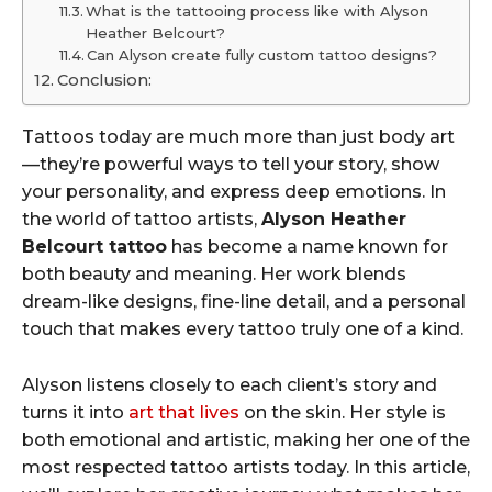
What is the tattooing process like with Alyson
Heather Belcourt?
Can Alyson create fully custom tattoo designs?
Conclusion:
Tattoos today are much more than just body art
—they’re powerful ways to tell your story, show
your personality, and express deep emotions. In
the world of tattoo artists,
Alyson Heather
Belcourt tattoo
has become a name known for
both beauty and meaning. Her work blends
dream-like designs, fine-line detail, and a personal
touch that makes every tattoo truly one of a kind.
Alyson listens closely to each client’s story and
turns it into
art that lives
on the skin. Her style is
both emotional and artistic, making her one of the
most respected tattoo artists today. In this article,